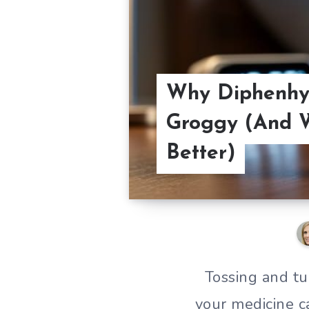
Why Diphenhy
Groggy (And W
Better)
Tossing and tu
your medicine c