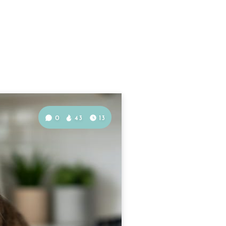
0
43
13