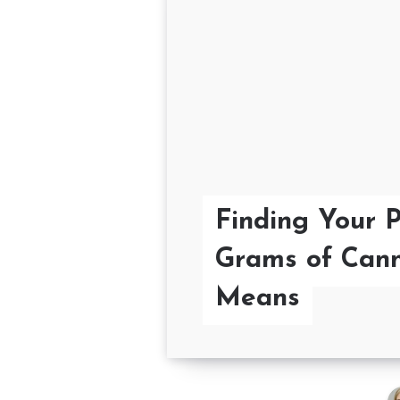
Finding Your 
Grams of Cann
Means