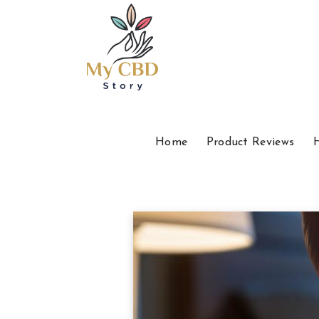
Home
Product Reviews