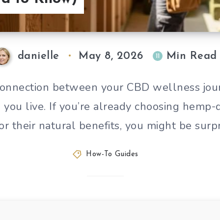
danielle
May 8, 2026
Min Read
11
connection between your CBD wellness jou
you live. If you’re already choosing hemp
or their natural benefits, you might be surp
How-To Guides