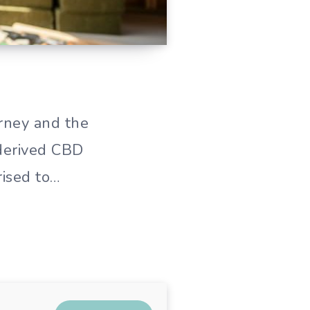
rney and the
-derived CBD
rised to…