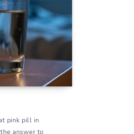
 pink pill in
 the answer to