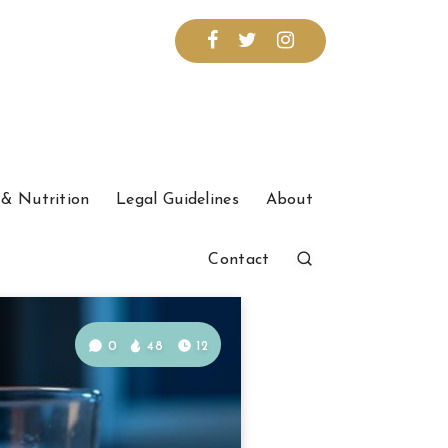
& Nutrition
Legal Guidelines
About
Contact
0
48
12