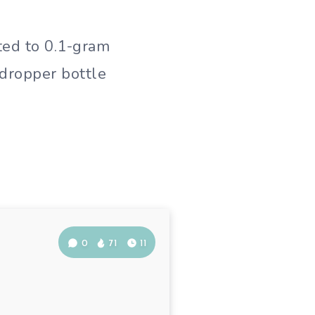
ated to 0.1-gram
 dropper bottle
0
71
11