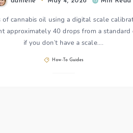
danielle
May 4, 2026
Min Read
13
f cannabis oil using a digital scale calibr
unt approximately 40 drops from a standard
if you don’t have a scale….
How-To Guides