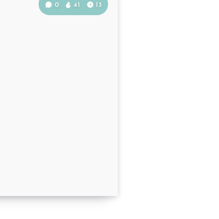
0
41
13