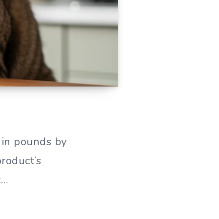
 in pounds by
roduct’s
t…