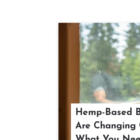
Hemp-Based Bu
Are Changing 
What You Nee