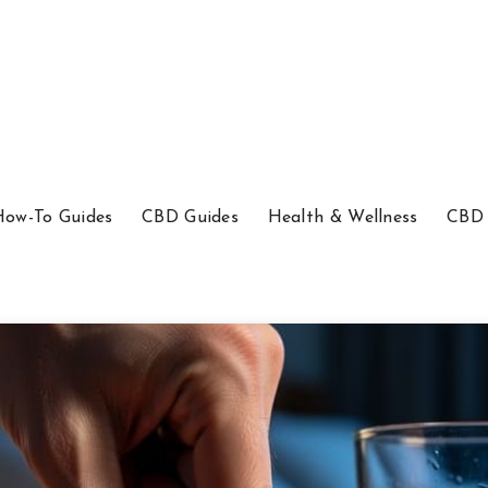
How-To Guides
CBD Guides
Health & Wellness
CBD 