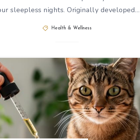
our sleepless nights. Originally developed…
Health & Wellness