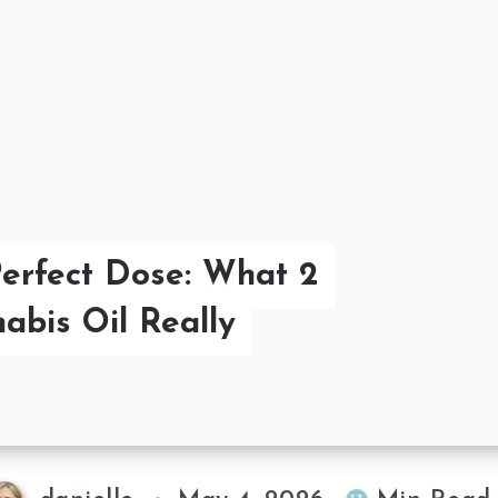
Perfect Dose: What 2
abis Oil Really