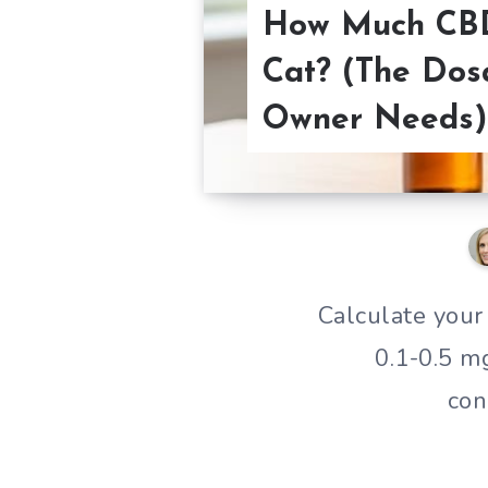
How Much CBD
Cat? (The Dos
Owner Needs)
Calculate your
0.1-0.5 m
con