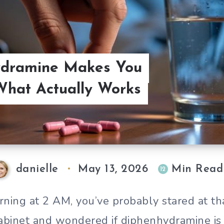
dramine Makes You
hat Actually Works
danielle
May 13, 2026
Min Read
12
rning at 2 AM, you’ve probably stared at that
abinet and wondered if diphenhydramine is