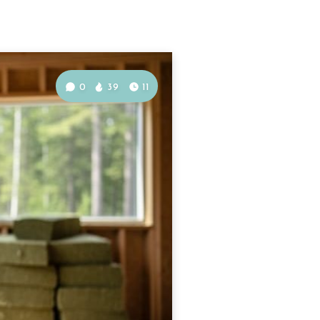
0
39
11