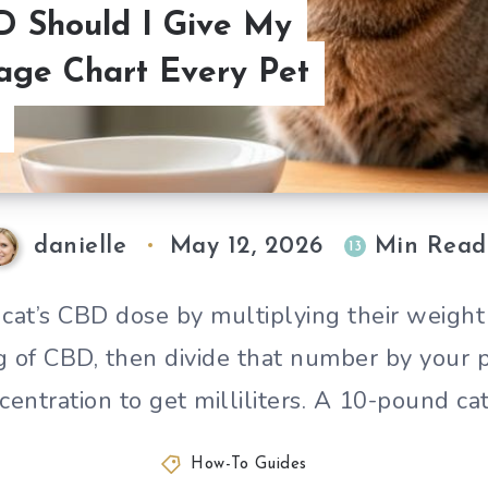
 Should I Give My
age Chart Every Pet
danielle
May 12, 2026
Min Read
13
 cat’s CBD dose by multiplying their weight
g of CBD, then divide that number by your p
centration to get milliliters. A 10-pound ca
How-To Guides