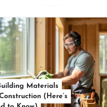
ilding Materials
Construction (Here’s
d to Know)