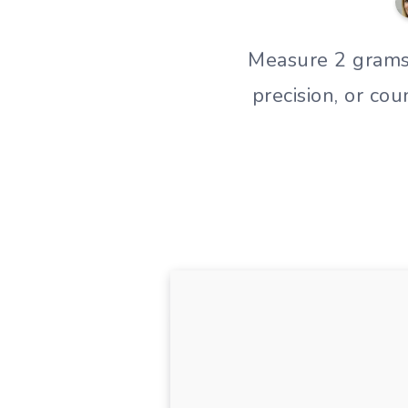
Measure 2 grams o
precision, or co