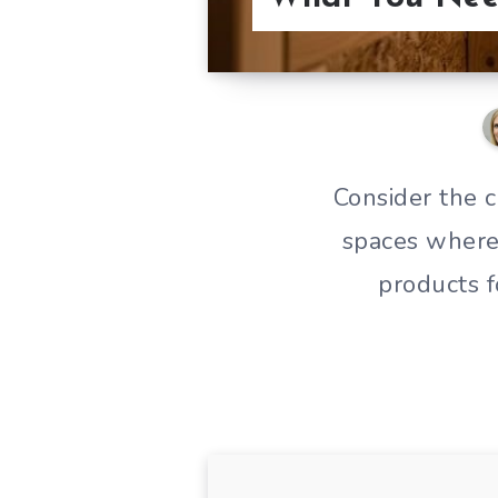
Consider the 
spaces where 
products f