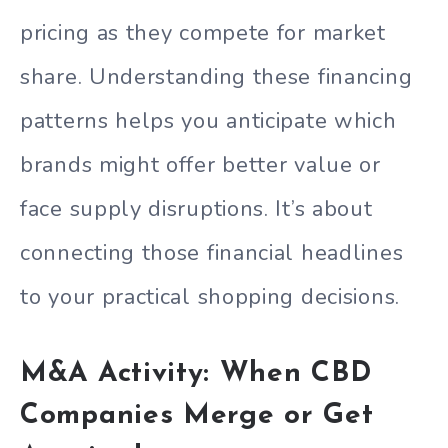
pricing as they compete for market
share. Understanding these financing
patterns helps you anticipate which
brands might offer better value or
face supply disruptions. It’s about
connecting those financial headlines
to your practical shopping decisions.
M&A Activity: When CBD
Companies Merge or Get