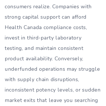
consumers realize. Companies with
strong capital support can afford
Health Canada compliance costs,
invest in third-party laboratory
testing, and maintain consistent
product availability. Conversely,
underfunded operations may struggle
with supply chain disruptions,
inconsistent potency levels, or sudden
market exits that leave you searching