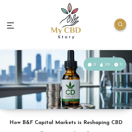
0
30
11
How B&F Capital Markets is Reshaping CBD