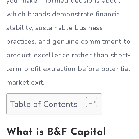
you make informed decisions about
which brands demonstrate financial
stability, sustainable business
practices, and genuine commitment to
product excellence rather than short-
term profit extraction before potential
market exit.
Table of Contents
What is B&F Capital