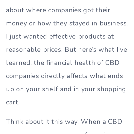
about where companies got their
money or how they stayed in business.
I just wanted effective products at
reasonable prices. But here’s what I’ve
learned: the financial health of CBD
companies directly affects what ends
up on your shelf and in your shopping
cart.
Think about it this way. When a CBD