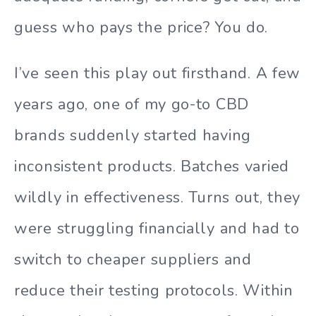
guess who pays the price? You do.
I’ve seen this play out firsthand. A few
years ago, one of my go-to CBD
brands suddenly started having
inconsistent products. Batches varied
wildly in effectiveness. Turns out, they
were struggling financially and had to
switch to cheaper suppliers and
reduce their testing protocols. Within