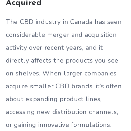
Acquired
The CBD industry in Canada has seen
considerable merger and acquisition
activity over recent years, and it
directly affects the products you see
on shelves. When larger companies
acquire smaller CBD brands, it’s often
about expanding product lines,
accessing new distribution channels,
or gaining innovative formulations.