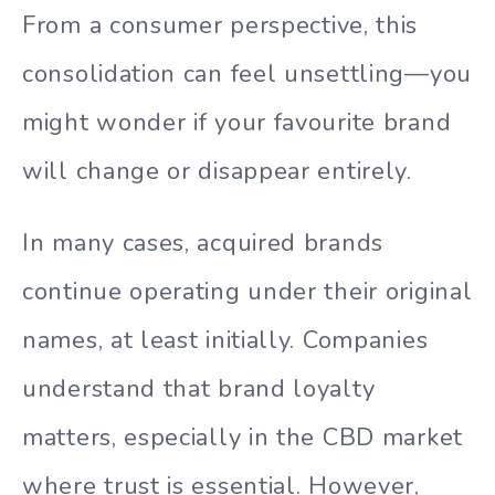
From a consumer perspective, this
consolidation can feel unsettling—you
might wonder if your favourite brand
will change or disappear entirely.
In many cases, acquired brands
continue operating under their original
names, at least initially. Companies
understand that brand loyalty
matters, especially in the CBD market
where trust is essential. However,