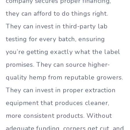
company secures proper financing,
they can afford to do things right.
They can invest in third-party lab
testing for every batch, ensuring
you’re getting exactly what the label
promises. They can source higher-
quality hemp from reputable growers.
They can invest in proper extraction
equipment that produces cleaner,
more consistent products. Without
adequate funding, corners get cut, and