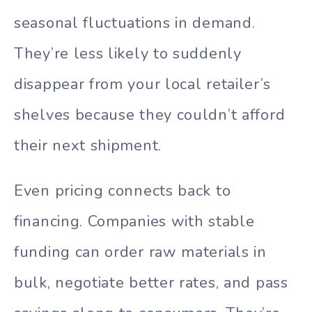
seasonal fluctuations in demand.
They’re less likely to suddenly
disappear from your local retailer’s
shelves because they couldn’t afford
their next shipment.
Even pricing connects back to
financing. Companies with stable
funding can order raw materials in
bulk, negotiate better rates, and pass