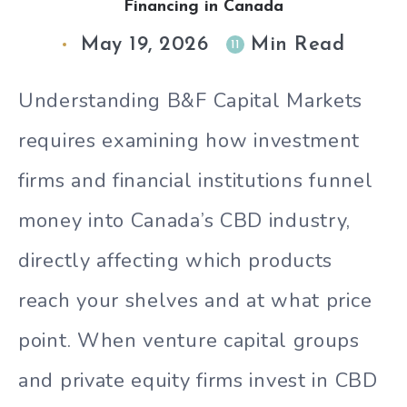
Financing in Canada
May 19, 2026
Min Read
11
Understanding B&F Capital Markets
requires examining how investment
firms and financial institutions funnel
money into Canada’s CBD industry,
directly affecting which products
reach your shelves and at what price
point. When venture capital groups
and private equity firms invest in CBD