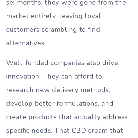
six months, they were gone from the
market entirely, leaving loyal
customers scrambling to find
alternatives.
Well-funded companies also drive
innovation. They can afford to
research new delivery methods,
develop better formulations, and
create products that actually address
specific needs. That CBD cream that