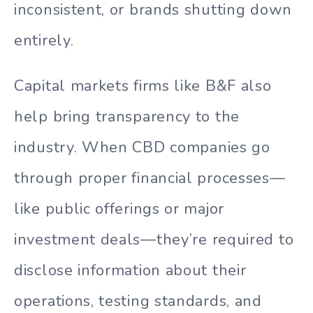
inconsistent, or brands shutting down
entirely.
Capital markets firms like B&F also
help bring transparency to the
industry. When CBD companies go
through proper financial processes—
like public offerings or major
investment deals—they’re required to
disclose information about their
operations, testing standards, and