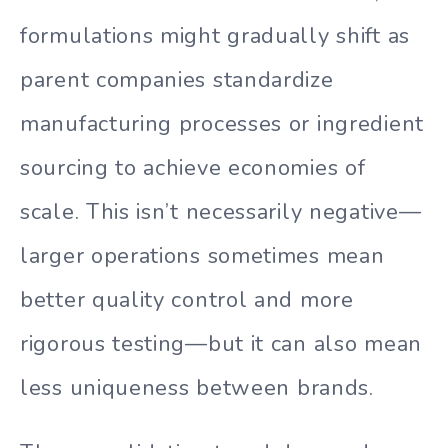
formulations might gradually shift as
parent companies standardize
manufacturing processes or ingredient
sourcing to achieve economies of
scale. This isn’t necessarily negative—
larger operations sometimes mean
better quality control and more
rigorous testing—but it can also mean
less uniqueness between brands.