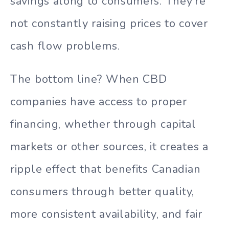
savings along to consumers. They’re
not constantly raising prices to cover
cash flow problems.
The bottom line? When CBD
companies have access to proper
financing, whether through capital
markets or other sources, it creates a
ripple effect that benefits Canadian
consumers through better quality,
more consistent availability, and fair