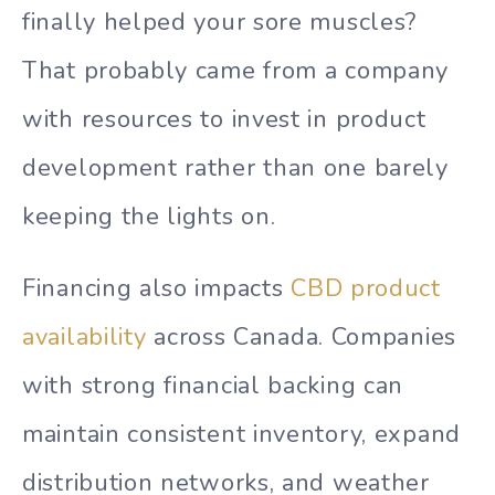
finally helped your sore muscles?
That probably came from a company
with resources to invest in product
development rather than one barely
keeping the lights on.
Financing also impacts
CBD product
availability
across Canada. Companies
with strong financial backing can
maintain consistent inventory, expand
distribution networks, and weather