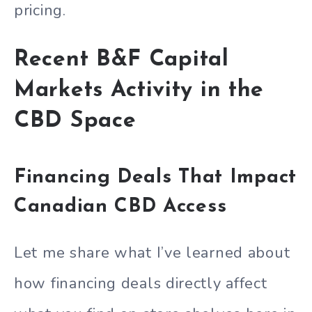
pricing.
Recent B&F Capital
Markets Activity in the
CBD Space
Financing Deals That Impact
Canadian CBD Access
Let me share what I’ve learned about
how financing deals directly affect