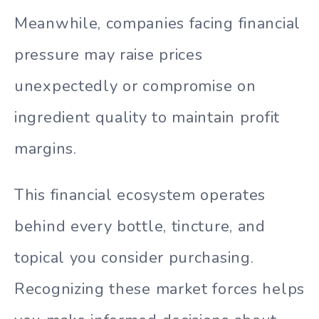
Meanwhile, companies facing financial
pressure may raise prices
unexpectedly or compromise on
ingredient quality to maintain profit
margins.
This financial ecosystem operates
behind every bottle, tincture, and
topical you consider purchasing.
Recognizing these market forces helps