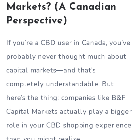
Markets? (A Canadian
Perspective)
If you’re a CBD user in Canada, you’ve
probably never thought much about
capital markets—and that’s
completely understandable. But
here’s the thing: companies like B&F
Capital Markets actually play a bigger
role in your CBD shopping experience
than you might realize.