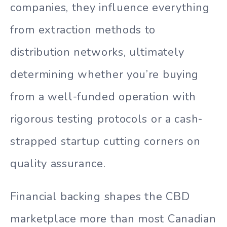
companies, they influence everything
from extraction methods to
distribution networks, ultimately
determining whether you’re buying
from a well-funded operation with
rigorous testing protocols or a cash-
strapped startup cutting corners on
quality assurance.
Financial backing shapes the CBD
marketplace more than most Canadian