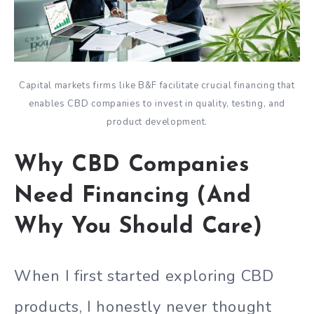
Capital markets firms like B&F facilitate crucial financing that
enables CBD companies to invest in quality, testing, and
product development.
Why CBD Companies
Need Financing (And
Why You Should Care)
When I first started exploring CBD
products, I honestly never thought