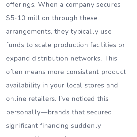
offerings. When a company secures
$5-10 million through these
arrangements, they typically use
funds to scale production facilities or
expand distribution networks. This
often means more consistent product
availability in your local stores and
online retailers. I’ve noticed this
personally—brands that secured
significant financing suddenly