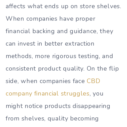
affects what ends up on store shelves.
When companies have proper
financial backing and guidance, they
can invest in better extraction
methods, more rigorous testing, and
consistent product quality. On the flip
side, when companies face
CBD
company financial struggles
, you
might notice products disappearing
from shelves, quality becoming