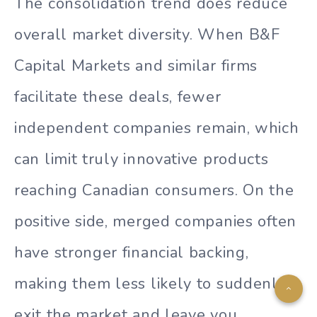
The consolidation trend does reduce
overall market diversity. When B&F
Capital Markets and similar firms
facilitate these deals, fewer
independent companies remain, which
can limit truly innovative products
reaching Canadian consumers. On the
positive side, merged companies often
have stronger financial backing,
making them less likely to suddenly
exit the market and leave you