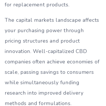
for replacement products.
The capital markets landscape affects
your purchasing power through
pricing structures and product
innovation. Well-capitalized CBD
companies often achieve economies of
scale, passing savings to consumers
while simultaneously funding
research into improved delivery
methods and formulations.