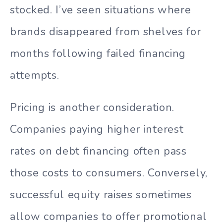
stocked. I’ve seen situations where
brands disappeared from shelves for
months following failed financing
attempts.
Pricing is another consideration.
Companies paying higher interest
rates on debt financing often pass
those costs to consumers. Conversely,
successful equity raises sometimes
allow companies to offer promotional