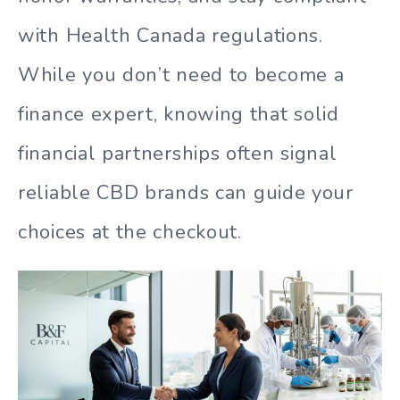
with Health Canada regulations.
While you don’t need to become a
finance expert, knowing that solid
financial partnerships often signal
reliable CBD brands can guide your
choices at the checkout.