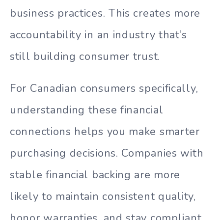
business practices. This creates more
accountability in an industry that’s
still building consumer trust.
For Canadian consumers specifically,
understanding these financial
connections helps you make smarter
purchasing decisions. Companies with
stable financial backing are more
likely to maintain consistent quality,
honor warranties, and stay compliant