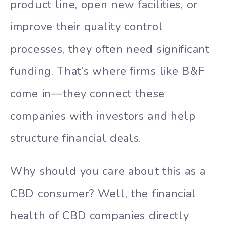
product line, open new facilities, or
improve their quality control
processes, they often need significant
funding. That’s where firms like B&F
come in—they connect these
companies with investors and help
structure financial deals.
Why should you care about this as a
CBD consumer? Well, the financial
health of CBD companies directly