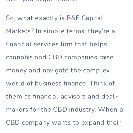
So, what exactly is B&F Capital
Markets? In simple terms, they’re a
financial services firm that helps
cannabis and CBD companies raise
money and navigate the complex
world of business finance. Think of
them as financial advisors and deal-
makers for the CBD industry. When a
CBD company wants to expand their