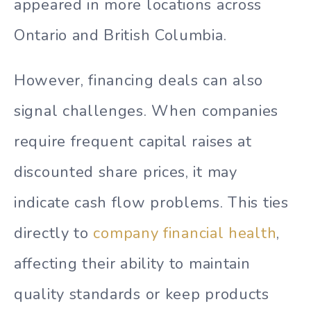
appeared in more locations across
Ontario and British Columbia.
However, financing deals can also
signal challenges. When companies
require frequent capital raises at
discounted share prices, it may
indicate cash flow problems. This ties
directly to
company financial health
,
affecting their ability to maintain
quality standards or keep products