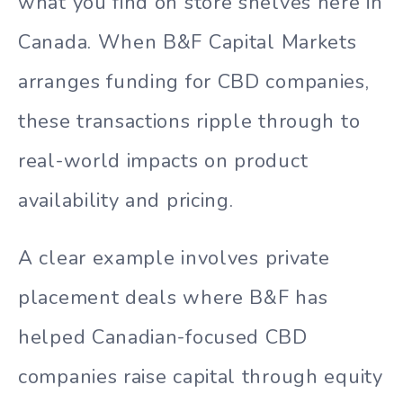
what you find on store shelves here in
Canada. When B&F Capital Markets
arranges funding for CBD companies,
these transactions ripple through to
real-world impacts on product
availability and pricing.
A clear example involves private
placement deals where B&F has
helped Canadian-focused CBD
companies raise capital through equity