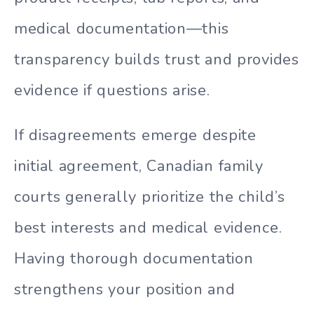
medical documentation—this
transparency builds trust and provides
evidence if questions arise.
If disagreements emerge despite
initial agreement, Canadian family
courts generally prioritize the child’s
best interests and medical evidence.
Having thorough documentation
strengthens your position and