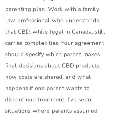
parenting plan. Work with a family
law professional who understands
that CBD, while legal in Canada, still
carries complexities. Your agreement
should specify which parent makes
final decisions about CBD products,
how costs are shared, and what
happens if one parent wants to
discontinue treatment. I’ve seen
situations where parents assumed