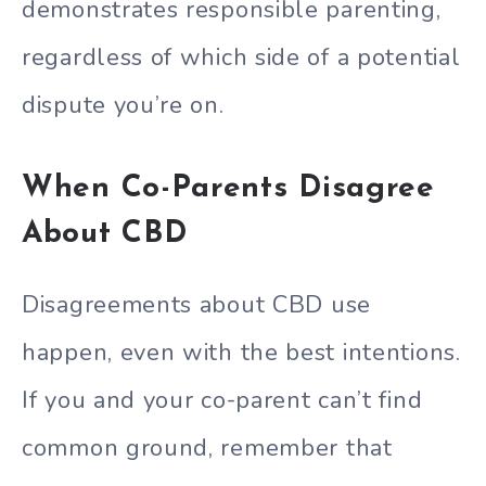
demonstrates responsible parenting,
regardless of which side of a potential
dispute you’re on.
When Co-Parents Disagree
About CBD
Disagreements about CBD use
happen, even with the best intentions.
If you and your co-parent can’t find
common ground, remember that