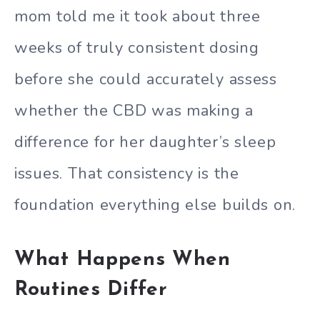
mom told me it took about three
weeks of truly consistent dosing
before she could accurately assess
whether the CBD was making a
difference for her daughter’s sleep
issues. That consistency is the
foundation everything else builds on.
What Happens When
Routines Differ