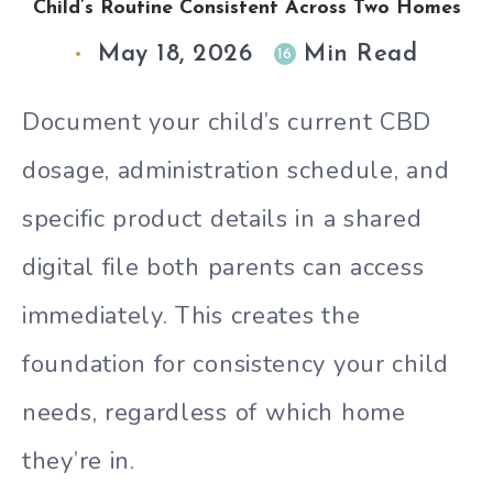
Child’s Routine Consistent Across Two Homes
May 18, 2026
Min Read
16
Document your child’s current CBD
dosage, administration schedule, and
specific product details in a shared
digital file both parents can access
immediately. This creates the
foundation for consistency your child
needs, regardless of which home
they’re in.