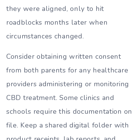
they were aligned, only to hit
roadblocks months later when
circumstances changed.
Consider obtaining written consent
from both parents for any healthcare
providers administering or monitoring
CBD treatment. Some clinics and
schools require this documentation on
file. Keep a shared digital folder with
product receipts, lab reports, and