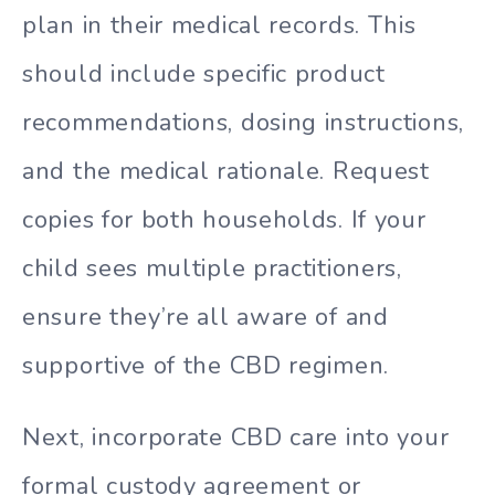
plan in their medical records. This
should include specific product
recommendations, dosing instructions,
and the medical rationale. Request
copies for both households. If your
child sees multiple practitioners,
ensure they’re all aware of and
supportive of the CBD regimen.
Next, incorporate CBD care into your
formal custody agreement or