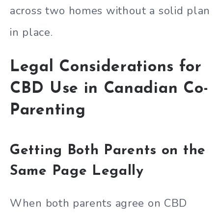
across two homes without a solid plan
in place.
Legal Considerations for
CBD Use in Canadian Co-
Parenting
Getting Both Parents on the
Same Page Legally
When both parents agree on CBD