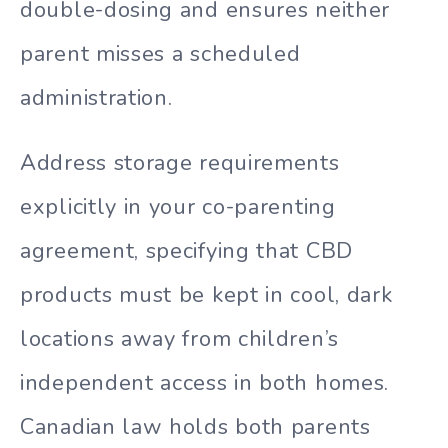
double-dosing and ensures neither
parent misses a scheduled
administration.
Address storage requirements
explicitly in your co-parenting
agreement, specifying that CBD
products must be kept in cool, dark
locations away from children’s
independent access in both homes.
Canadian law holds both parents