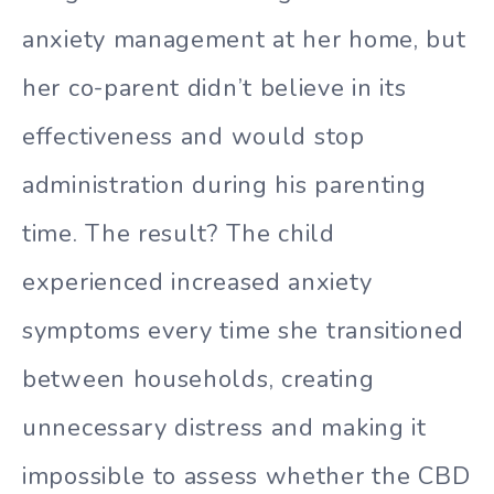
anxiety management at her home, but
her co-parent didn’t believe in its
effectiveness and would stop
administration during his parenting
time. The result? The child
experienced increased anxiety
symptoms every time she transitioned
between households, creating
unnecessary distress and making it
impossible to assess whether the CBD