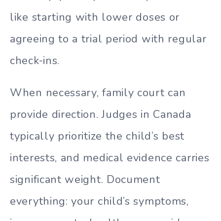
like starting with lower doses or
agreeing to a trial period with regular
check-ins.
When necessary, family court can
provide direction. Judges in Canada
typically prioritize the child’s best
interests, and medical evidence carries
significant weight. Document
everything: your child’s symptoms,