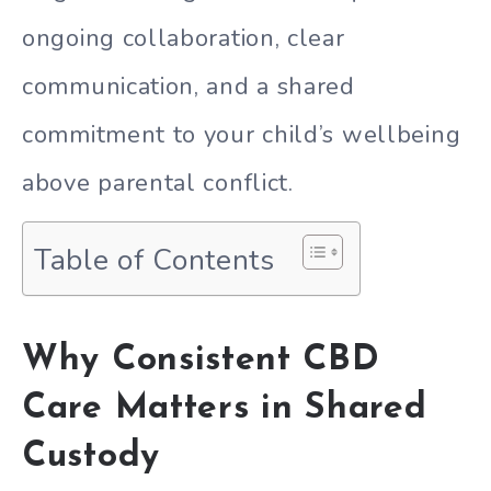
ongoing collaboration, clear
communication, and a shared
commitment to your child’s wellbeing
above parental conflict.
Table of Contents
Why Consistent CBD
Care Matters in Shared
Custody