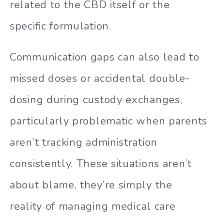
related to the CBD itself or the
specific formulation.
Communication gaps can also lead to
missed doses or accidental double-
dosing during custody exchanges,
particularly problematic when parents
aren’t tracking administration
consistently. These situations aren’t
about blame, they’re simply the
reality of managing medical care