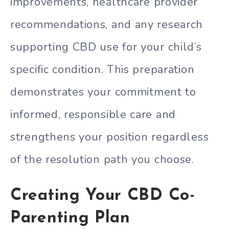
improvements, healthcare provider
recommendations, and any research
supporting CBD use for your child’s
specific condition. This preparation
demonstrates your commitment to
informed, responsible care and
strengthens your position regardless
of the resolution path you choose.
Creating Your CBD Co-
Parenting Plan