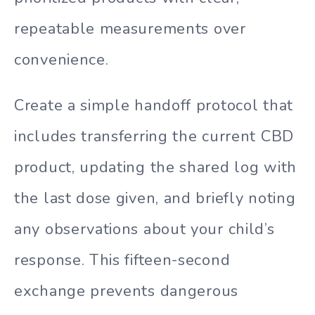
repeatable measurements over
convenience.
Create a simple handoff protocol that
includes transferring the current CBD
product, updating the shared log with
the last dose given, and briefly noting
any observations about your child’s
response. This fifteen-second
exchange prevents dangerous