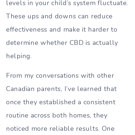
levels in your child’s system fluctuate.
These ups and downs can reduce
effectiveness and make it harder to
determine whether CBD is actually
helping.
From my conversations with other
Canadian parents, I’ve learned that
once they established a consistent
routine across both homes, they
noticed more reliable results. One