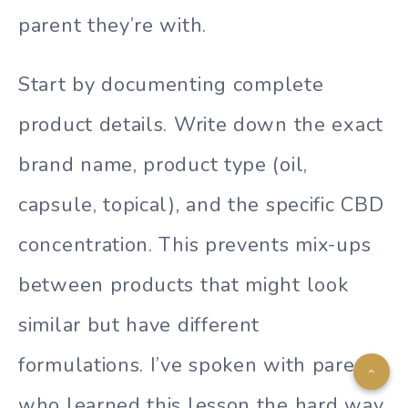
parent they’re with.
Start by documenting complete
product details. Write down the exact
brand name, product type (oil,
capsule, topical), and the specific CBD
concentration. This prevents mix-ups
between products that might look
similar but have different
formulations. I’ve spoken with parents
who learned this lesson the hard way