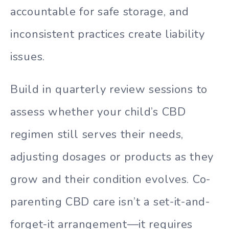
accountable for safe storage, and
inconsistent practices create liability
issues.
Build in quarterly review sessions to
assess whether your child’s CBD
regimen still serves their needs,
adjusting dosages or products as they
grow and their condition evolves. Co-
parenting CBD care isn’t a set-it-and-
forget-it arrangement—it requires