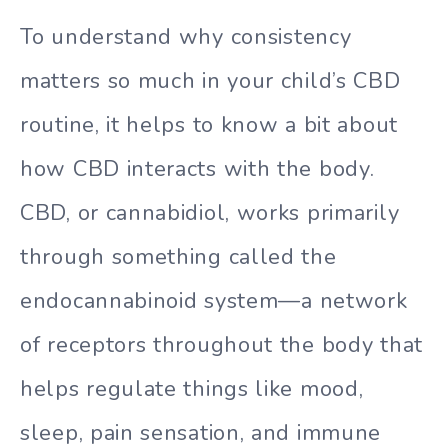
To understand why consistency
matters so much in your child’s CBD
routine, it helps to know a bit about
how CBD interacts with the body.
CBD, or cannabidiol, works primarily
through something called the
endocannabinoid system—a network
of receptors throughout the body that
helps regulate things like mood,
sleep, pain sensation, and immune