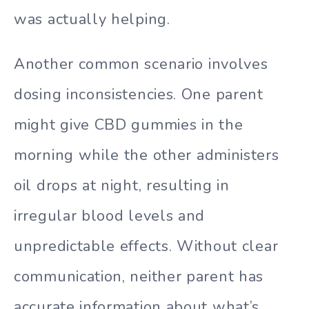
was actually helping.
Another common scenario involves
dosing inconsistencies. One parent
might give CBD gummies in the
morning while the other administers
oil drops at night, resulting in
irregular blood levels and
unpredictable effects. Without clear
communication, neither parent has
accurate information about what’s