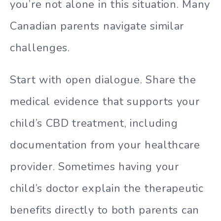
you’re not alone in this situation. Many
Canadian parents navigate similar
challenges.
Start with open dialogue. Share the
medical evidence that supports your
child’s CBD treatment, including
documentation from your healthcare
provider. Sometimes having your
child’s doctor explain the therapeutic
benefits directly to both parents can