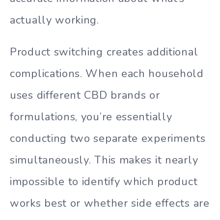
actually working.
Product switching creates additional
complications. When each household
uses different CBD brands or
formulations, you’re essentially
conducting two separate experiments
simultaneously. This makes it nearly
impossible to identify which product
works best or whether side effects are