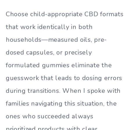
Choose child-appropriate CBD formats
that work identically in both
households—measured oils, pre-
dosed capsules, or precisely
formulated gummies eliminate the
guesswork that leads to dosing errors
during transitions. When I spoke with
families navigating this situation, the
ones who succeeded always
prioritized products with clear,