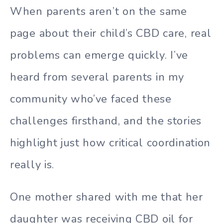
When parents aren’t on the same
page about their child’s CBD care, real
problems can emerge quickly. I’ve
heard from several parents in my
community who’ve faced these
challenges firsthand, and the stories
highlight just how critical coordination
really is.
One mother shared with me that her
daughter was receiving CBD oil for