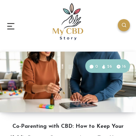
0
26
16
Co-Parenting with CBD: How to Keep Your