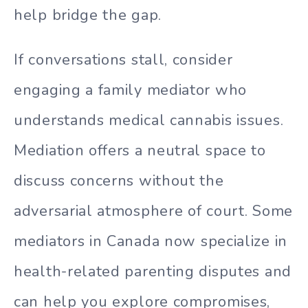
help bridge the gap.
If conversations stall, consider
engaging a family mediator who
understands medical cannabis issues.
Mediation offers a neutral space to
discuss concerns without the
adversarial atmosphere of court. Some
mediators in Canada now specialize in
health-related parenting disputes and
can help you explore compromises,