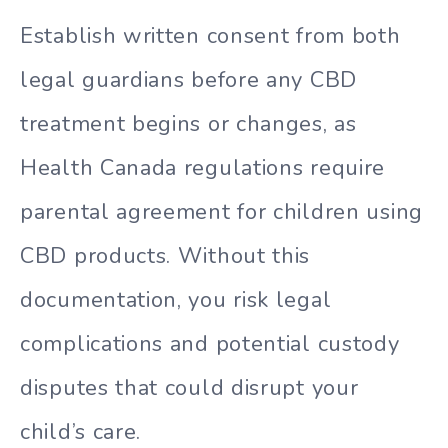
Establish written consent from both
legal guardians before any CBD
treatment begins or changes, as
Health Canada regulations require
parental agreement for children using
CBD products. Without this
documentation, you risk legal
complications and potential custody
disputes that could disrupt your
child’s care.