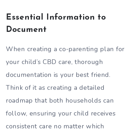
Essential Information to
Document
When creating a co-parenting plan for
your child’s CBD care, thorough
documentation is your best friend.
Think of it as creating a detailed
roadmap that both households can
follow, ensuring your child receives
consistent care no matter which