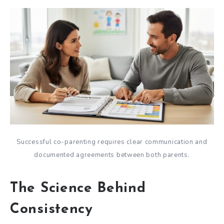
Successful co-parenting requires clear communication and
documented agreements between both parents.
The Science Behind
Consistency