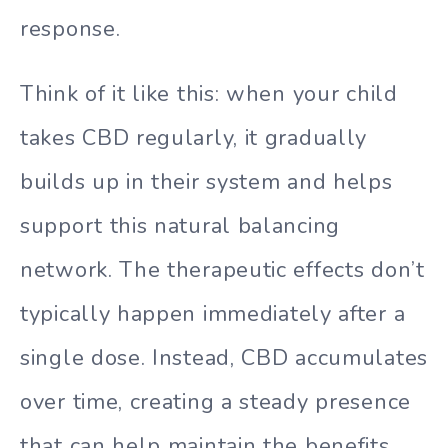
response.
Think of it like this: when your child
takes CBD regularly, it gradually
builds up in their system and helps
support this natural balancing
network. The therapeutic effects don’t
typically happen immediately after a
single dose. Instead, CBD accumulates
over time, creating a steady presence
that can help maintain the benefits