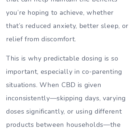
you’re hoping to achieve, whether
that’s reduced anxiety, better sleep, or
relief from discomfort.
This is why predictable dosing is so
important, especially in co-parenting
situations. When CBD is given
inconsistently—skipping days, varying
doses significantly, or using different
products between households—the