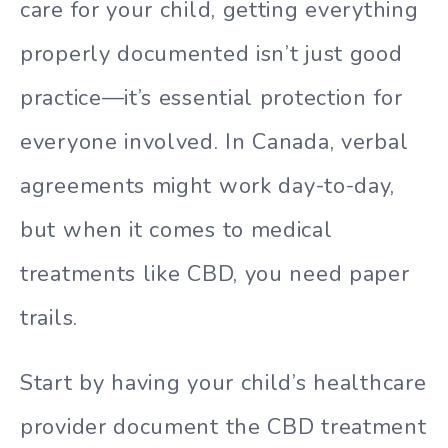
care for your child, getting everything
properly documented isn’t just good
practice—it’s essential protection for
everyone involved. In Canada, verbal
agreements might work day-to-day,
but when it comes to medical
treatments like CBD, you need paper
trails.
Start by having your child’s healthcare
provider document the CBD treatment