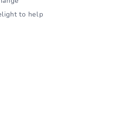
change
light to help