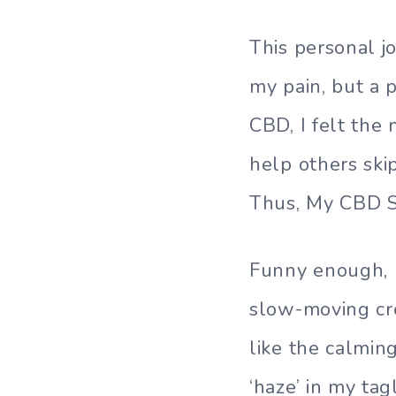
This personal j
my pain, but a 
CBD, I felt the
help others ski
Thus, My CBD S
Funny enough, I
slow-moving cr
like the calmin
‘haze’ in my ta