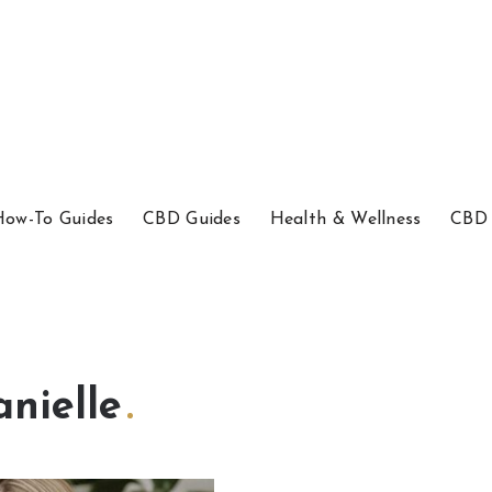
How-To Guides
CBD Guides
Health & Wellness
CBD 
anielle