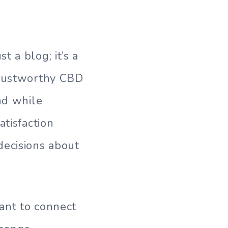
 a blog; it’s a
trustworthy CBD
nd while
atisfaction
ecisions about
ant to connect