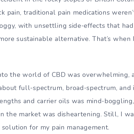
k pain, traditional pain medications weren’t
oggy, with unsettling side-effects that ha
 more sustainable alternative. That’s when 
g into the world of CBD was overwhelming, 
about full-spectrum, broad-spectrum, and 
trengths and carrier oils was mind-boggling,
 in the market was disheartening. Still, I 
ht solution for my pain management.