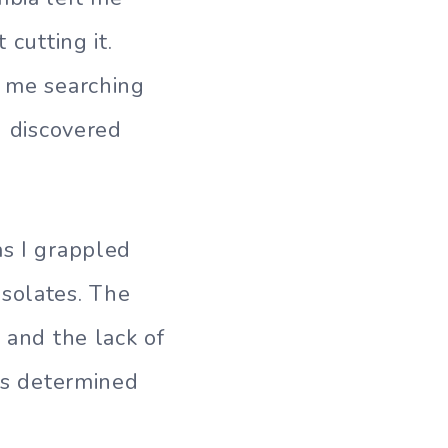
 cutting it.
d me searching
I discovered
as I grappled
isolates. The
 and the lack of
was determined