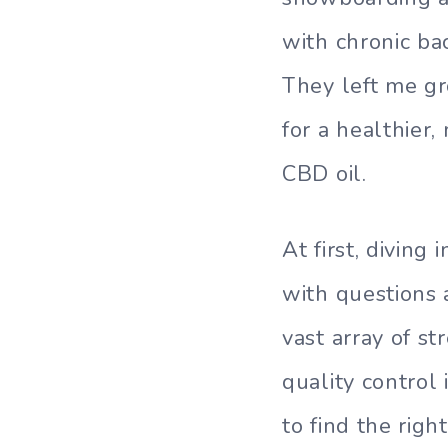
with chronic bac
They left me gr
for a healthier,
CBD oil.
At first, divin
with questions 
vast array of s
quality control
to find the rig