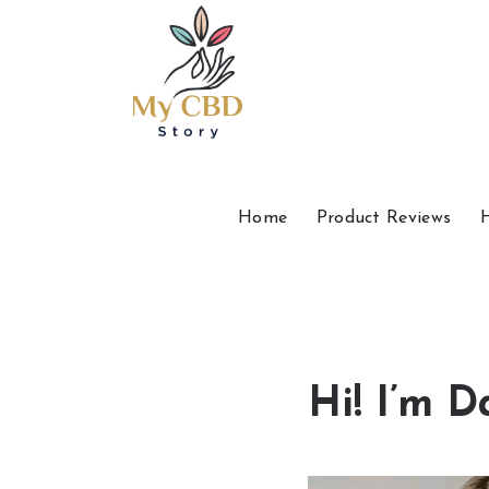
Home
Product Reviews
Hi! I’m D