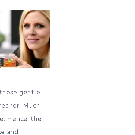
 those gentle,
meanor. Much
fe. Hence, the
ce and