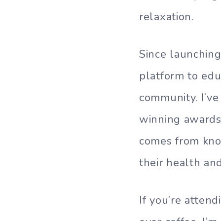
relaxation.
Since launching
platform to edu
community. I’ve
winning awards 
comes from kno
their health an
If you’re atten