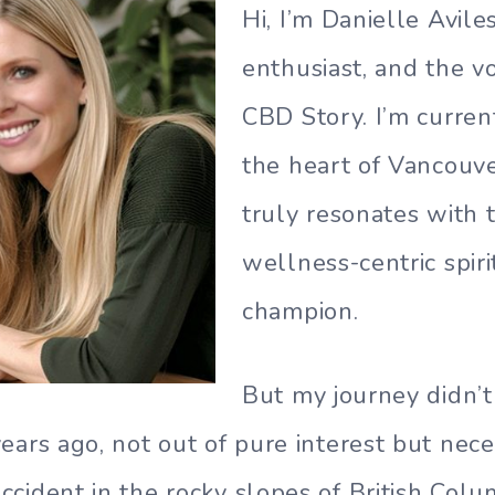
Hi, I’m Danielle Avile
enthusiast, and the v
CBD Story. I’m curren
the heart of Vancouver
truly resonates with t
wellness-centric spirit
champion.
But my journey didn’t 
ars ago, not out of pure interest but neces
cident in the rocky slopes of British Colu