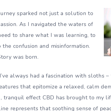
ourney sparked not just a solution to
passion. As I navigated the waters of
 need to share what I was learning, to
p the confusion and misinformation.
tory was born.
’ve always had a fascination with sloths –
eatures that epitomize a relaxed, calm de
g, tranquil effect CBD has brought to my li
gline represents that soothing sense of pea