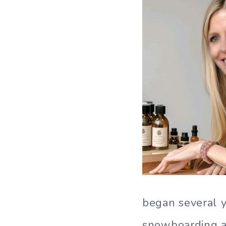
began several ye
snowboarding ac