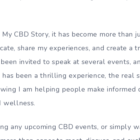
 My CBD Story, it has become more than just
cate, share my experiences, and create a 
 been invited to speak at several events, a
has been a thrilling experience, the real s
wing I am helping people make informed d
d wellness.
ding any upcoming CBD events, or simply w