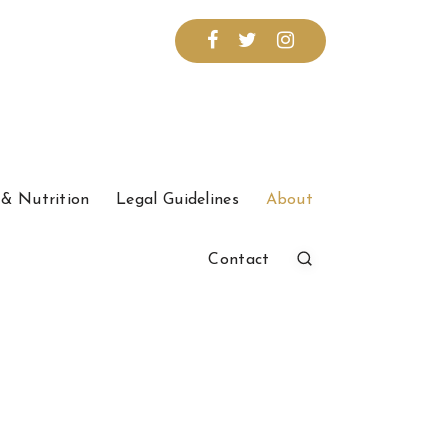
& Nutrition
Legal Guidelines
About
Contact