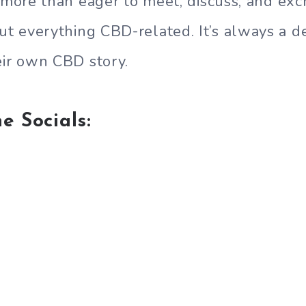
m more than eager to meet, discuss, and ex
 everything CBD-related. It’s always a de
eir own CBD story.
e Socials: