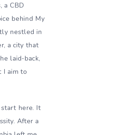
s, a CBD
oice behind My
tly nestled in
, a city that
he laid-back,
 I aim to
start here. It
sity. After a
mbia left me