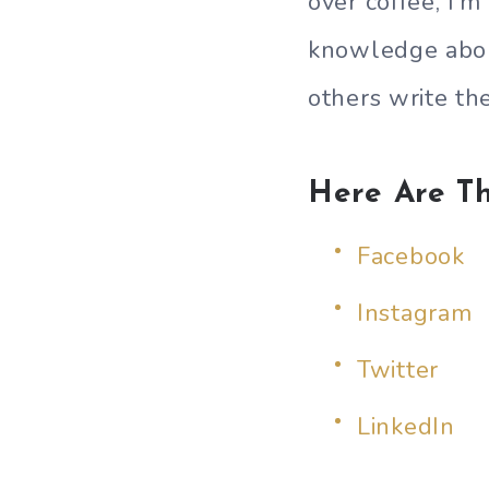
over coffee, I’
knowledge about
others write th
Here Are Th
Facebook
Instagram
Twitter
LinkedIn