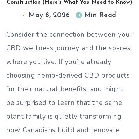
Construction (Here’s What You Need to Know)
May 8, 2026
Min Read
11
Consider the connection between your
CBD wellness journey and the spaces
where you live. If you’re already
choosing hemp-derived CBD products
for their natural benefits, you might
be surprised to learn that the same
plant family is quietly transforming
how Canadians build and renovate