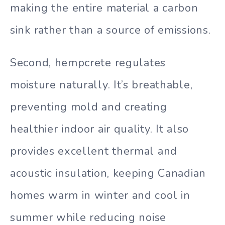
making the entire material a carbon
sink rather than a source of emissions.
Second, hempcrete regulates
moisture naturally. It’s breathable,
preventing mold and creating
healthier indoor air quality. It also
provides excellent thermal and
acoustic insulation, keeping Canadian
homes warm in winter and cool in
summer while reducing noise