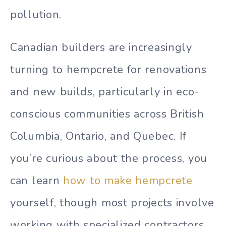
pollution.
Canadian builders are increasingly
turning to hempcrete for renovations
and new builds, particularly in eco-
conscious communities across British
Columbia, Ontario, and Quebec. If
you’re curious about the process, you
can learn
how to make hempcrete
yourself, though most projects involve
working with specialized contractors