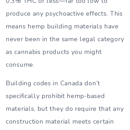
0.3% THC or less—far too low to
produce any psychoactive effects. This
means hemp building materials have
never been in the same legal category
as cannabis products you might
consume.
Building codes in Canada don’t
specifically prohibit hemp-based
materials, but they do require that any
construction material meets certain