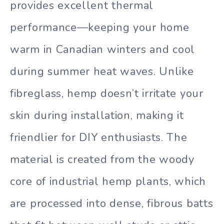
provides excellent thermal
performance—keeping your home
warm in Canadian winters and cool
during summer heat waves. Unlike
fibreglass, hemp doesn’t irritate your
skin during installation, making it
friendlier for DIY enthusiasts. The
material is created from the woody
core of industrial hemp plants, which
are processed into dense, fibrous batts