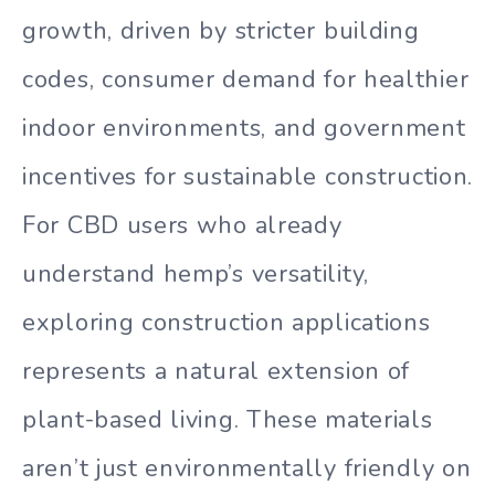
growth, driven by stricter building
codes, consumer demand for healthier
indoor environments, and government
incentives for sustainable construction.
For CBD users who already
understand hemp’s versatility,
exploring construction applications
represents a natural extension of
plant-based living. These materials
aren’t just environmentally friendly on