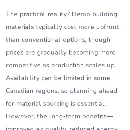
The practical reality? Hemp building
materials typically cost more upfront
than conventional options, though
prices are gradually becoming more
competitive as production scales up.
Availability can be limited in some
Canadian regions, so planning ahead
for material sourcing is essential.
However, the long-term benefits—
improved air quality, reduced energy