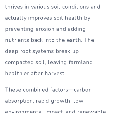
thrives in various soil conditions and
actually improves soil health by
preventing erosion and adding
nutrients back into the earth. The
deep root systems break up
compacted soil, leaving farmland
healthier after harvest.
These combined factors—carbon
absorption, rapid growth, low
environmental impact, and renewable