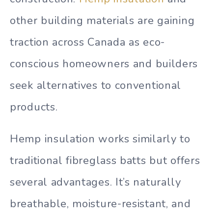
other building materials are gaining
traction across Canada as eco-
conscious homeowners and builders
seek alternatives to conventional
products.
Hemp insulation works similarly to
traditional fibreglass batts but offers
several advantages. It’s naturally
breathable, moisture-resistant, and