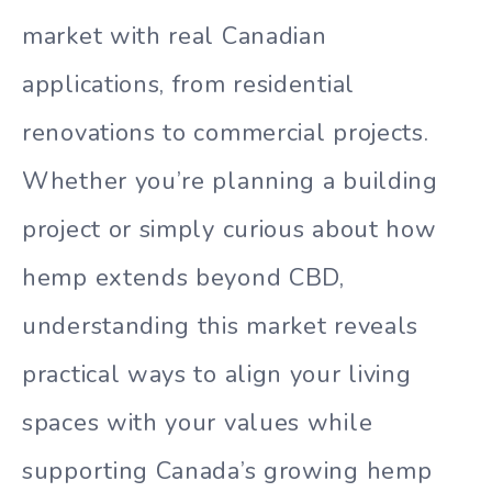
market with real Canadian
applications, from residential
renovations to commercial projects.
Whether you’re planning a building
project or simply curious about how
hemp extends beyond CBD,
understanding this market reveals
practical ways to align your living
spaces with your values while
supporting Canada’s growing hemp