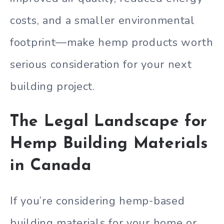
costs, and a smaller environmental
footprint—make hemp products worth
serious consideration for your next
building project.
The Legal Landscape for
Hemp Building Materials
in Canada
If you’re considering hemp-based
building materials for your home or