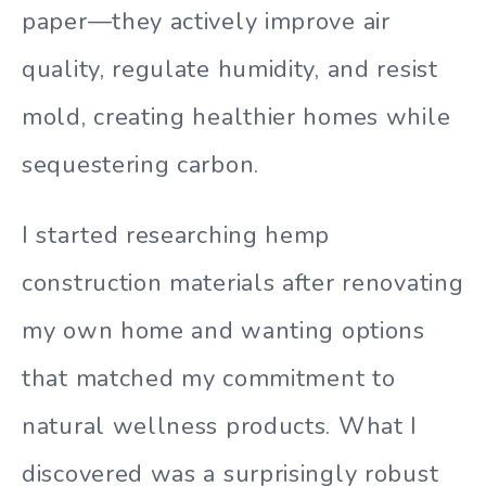
paper—they actively improve air
quality, regulate humidity, and resist
mold, creating healthier homes while
sequestering carbon.
I started researching hemp
construction materials after renovating
my own home and wanting options
that matched my commitment to
natural wellness products. What I
discovered was a surprisingly robust