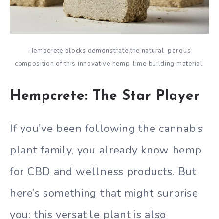
Hempcrete blocks demonstrate the natural, porous
composition of this innovative hemp-lime building material.
Hempcrete: The Star Player
If you’ve been following the cannabis
plant family, you already know hemp
for CBD and wellness products. But
here’s something that might surprise
you: this versatile plant is also