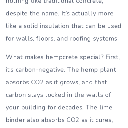
nothing like traditional concrete,
despite the name. It’s actually more
like a solid insulation that can be used
for walls, floors, and roofing systems.
What makes hempcrete special? First,
it’s carbon-negative. The hemp plant
absorbs CO2 as it grows, and that
carbon stays locked in the walls of
your building for decades. The lime
binder also absorbs CO2 as it cures,