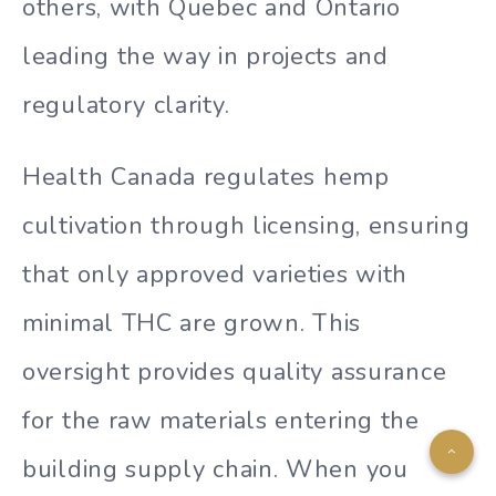
others, with Quebec and Ontario
leading the way in projects and
regulatory clarity.
Health Canada regulates hemp
cultivation through licensing, ensuring
that only approved varieties with
minimal THC are grown. This
oversight provides quality assurance
for the raw materials entering the
building supply chain. When you