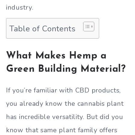
industry.
Table of Contents
What Makes Hemp a
Green Building Material?
If you’re familiar with CBD products,
you already know the cannabis plant
has incredible versatility. But did you
know that same plant family offers