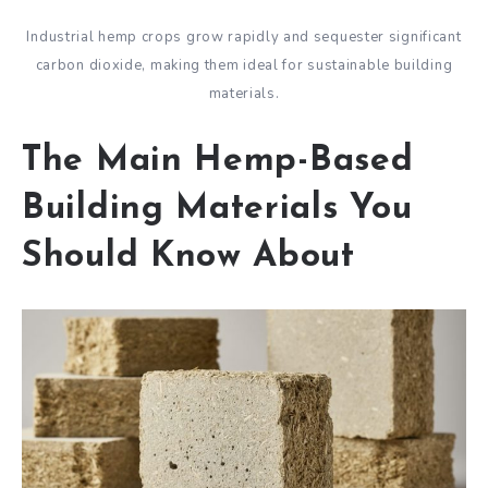
Industrial hemp crops grow rapidly and sequester significant
carbon dioxide, making them ideal for sustainable building
materials.
The Main Hemp-Based
Building Materials You
Should Know About