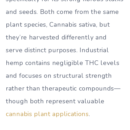
and seeds. Both come from the same
plant species, Cannabis sativa, but
they’re harvested differently and
serve distinct purposes. Industrial
hemp contains negligible THC levels
and focuses on structural strength
rather than therapeutic compounds—
though both represent valuable
cannabis plant applications
.