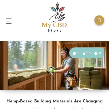
0
36
11
Hemp-Based Building Materials Are Changing