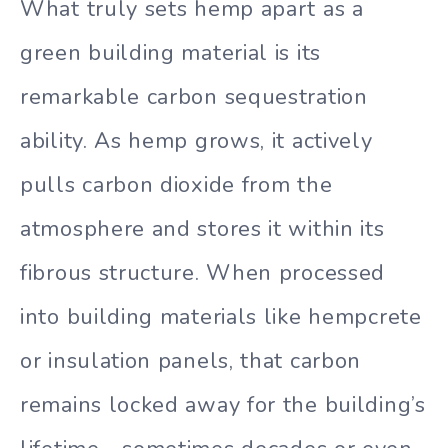
What truly sets hemp apart as a
green building material is its
remarkable carbon sequestration
ability. As hemp grows, it actively
pulls carbon dioxide from the
atmosphere and stores it within its
fibrous structure. When processed
into building materials like hempcrete
or insulation panels, that carbon
remains locked away for the building’s