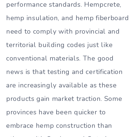
performance standards. Hempcrete,
hemp insulation, and hemp fiberboard
need to comply with provincial and
territorial building codes just like
conventional materials. The good
news is that testing and certification
are increasingly available as these
products gain market traction. Some
provinces have been quicker to
embrace hemp construction than