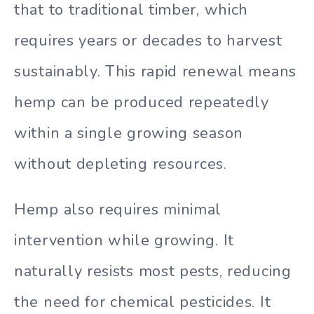
that to traditional timber, which
requires years or decades to harvest
sustainably. This rapid renewal means
hemp can be produced repeatedly
within a single growing season
without depleting resources.
Hemp also requires minimal
intervention while growing. It
naturally resists most pests, reducing
the need for chemical pesticides. It