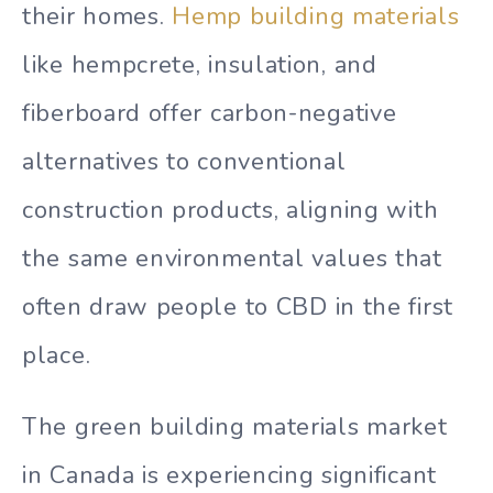
their homes.
Hemp building materials
like hempcrete, insulation, and
fiberboard offer carbon-negative
alternatives to conventional
construction products, aligning with
the same environmental values that
often draw people to CBD in the first
place.
The green building materials market
in Canada is experiencing significant