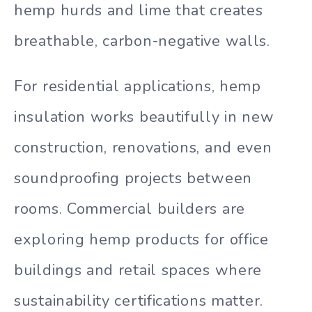
hemp hurds and lime that creates
breathable, carbon-negative walls.
For residential applications, hemp
insulation works beautifully in new
construction, renovations, and even
soundproofing projects between
rooms. Commercial builders are
exploring hemp products for office
buildings and retail spaces where
sustainability certifications matter.