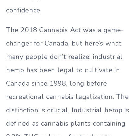
confidence.
The 2018 Cannabis Act was a game-
changer for Canada, but here’s what
many people don’t realize: industrial
hemp has been legal to cultivate in
Canada since 1998, long before
recreational cannabis legalization. The
distinction is crucial. Industrial hemp is
defined as cannabis plants containing