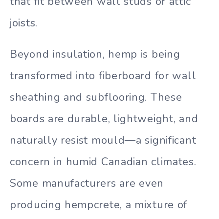
that fit between wall studs or attic
joists.
Beyond insulation, hemp is being
transformed into fiberboard for wall
sheathing and subflooring. These
boards are durable, lightweight, and
naturally resist mould—a significant
concern in humid Canadian climates.
Some manufacturers are even
producing hempcrete, a mixture of