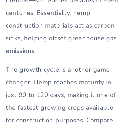
lifetime—sometimes decades or even
centuries. Essentially, hemp
construction materials act as carbon
sinks, helping offset greenhouse gas
emissions.
The growth cycle is another game-
changer. Hemp reaches maturity in
just 90 to 120 days, making it one of
the fastest-growing crops available
for construction purposes. Compare