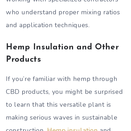
who understand proper mixing ratios
and application techniques.
Hemp Insulation and Other
Products
If you’re familiar with hemp through
CBD products, you might be surprised
to learn that this versatile plant is
making serious waves in sustainable
construction.
Hemp insulation
and