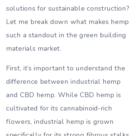
solutions for sustainable construction?
Let me break down what makes hemp
such a standout in the green building
materials market.
First, it’s important to understand the
difference between industrial hemp
and CBD hemp. While CBD hemp is
cultivated for its cannabinoid-rich
flowers, industrial hemp is grown
specifically for its strong fibrous stalks