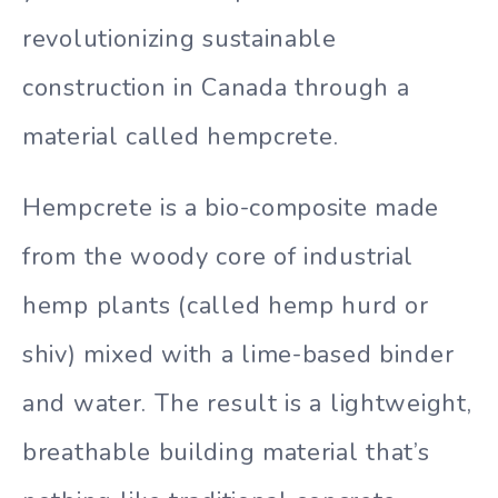
revolutionizing sustainable
construction in Canada through a
material called hempcrete.
Hempcrete is a bio-composite made
from the woody core of industrial
hemp plants (called hemp hurd or
shiv) mixed with a lime-based binder
and water. The result is a lightweight,
breathable building material that’s