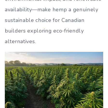
availability—make hemp a genuinely
sustainable choice for Canadian
builders exploring eco-friendly
alternatives.