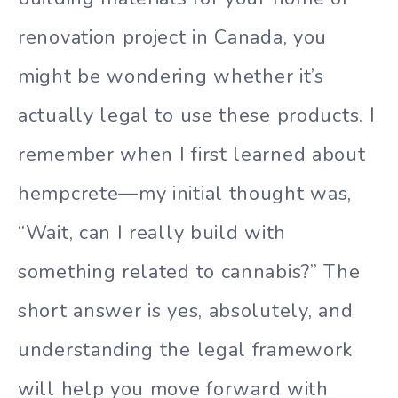
renovation project in Canada, you
might be wondering whether it’s
actually legal to use these products. I
remember when I first learned about
hempcrete—my initial thought was,
“Wait, can I really build with
something related to cannabis?” The
short answer is yes, absolutely, and
understanding the legal framework
will help you move forward with