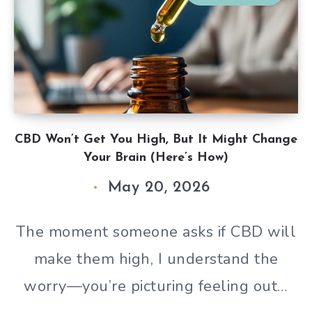
CBD Won’t Get You High, But It Might Change
Your Brain (Here’s How)
May 20, 2026
The moment someone asks if CBD will
make them high, I understand the
worry—you’re picturing feeling out…