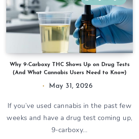
Why 9-Carboxy THC Shows Up on Drug Tests
(And What Cannabis Users Need to Know)
May 31, 2026
If you’ve used cannabis in the past few
weeks and have a drug test coming up,
9-carboxy…