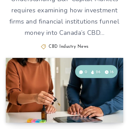
requires examining how investment
firms and financial institutions funnel
money into Canada’s CBD…
CBD Industry News
0
26
16