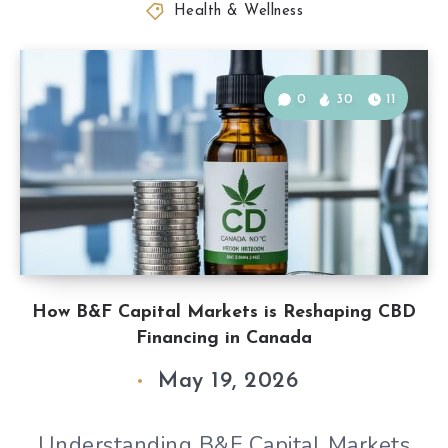
Health & Wellness
0
30
11
How B&F Capital Markets is Reshaping CBD
Financing in Canada
May 19, 2026
Understanding B&F Capital Markets