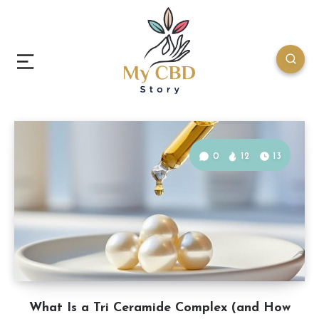
0
12
13
What Is a Tri Ceramide Complex (and How