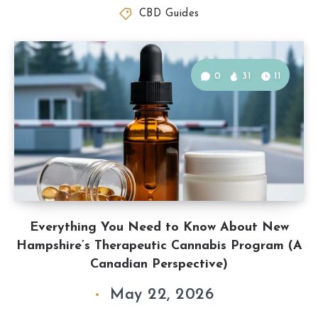
CBD Guides
0
31
11
Everything You Need to Know About New
Hampshire’s Therapeutic Cannabis Program (A
Canadian Perspective)
May 22, 2026