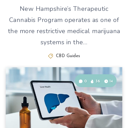
New Hampshire’s Therapeutic
Cannabis Program operates as one of
the more restrictive medical marijuana
systems in the…
CBD Guides
0
36
14