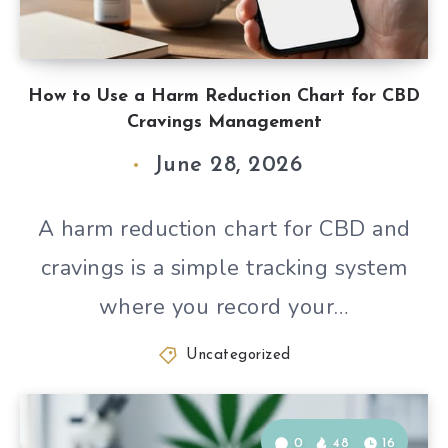
How to Use a Harm Reduction Chart for CBD
Cravings Management
June 28, 2026
A harm reduction chart for CBD and
cravings is a simple tracking system
where you record your…
Uncategorized
0
48
16