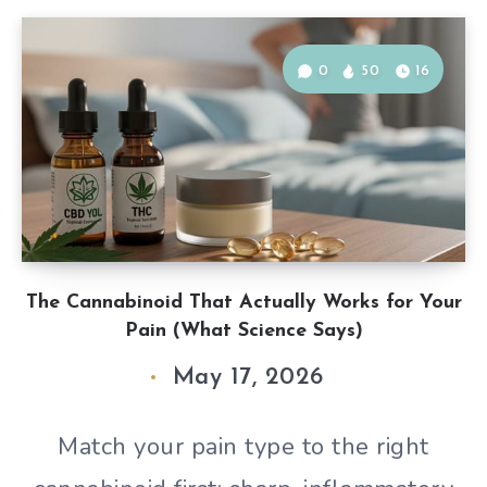
0
50
16
The Cannabinoid That Actually Works for Your
Pain (What Science Says)
May 17, 2026
Match your pain type to the right