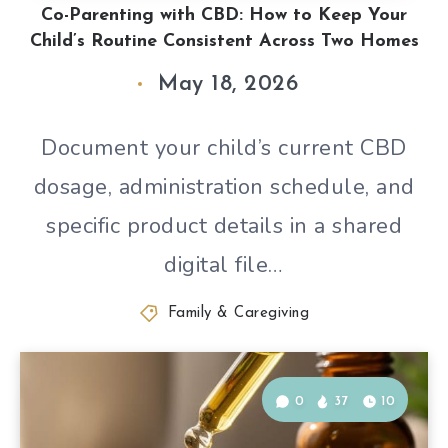
Co-Parenting with CBD: How to Keep Your
Child’s Routine Consistent Across Two Homes
May 18, 2026
Document your child’s current CBD
dosage, administration schedule, and
specific product details in a shared
digital file…
Family & Caregiving
0
37
10