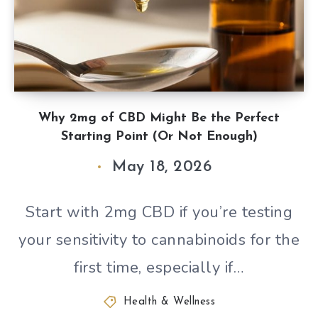
Why 2mg of CBD Might Be the Perfect
Starting Point (Or Not Enough)
May 18, 2026
Start with 2mg CBD if you’re testing
your sensitivity to cannabinoids for the
first time, especially if…
Health & Wellness