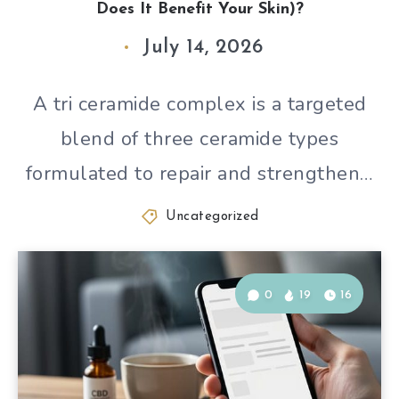
Does It Benefit Your Skin)?
July 14, 2026
A tri ceramide complex is a targeted
blend of three ceramide types
formulated to repair and strengthen…
Uncategorized
0
19
16