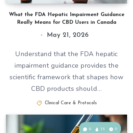
What the FDA Hepatic Impairment Guidance
Really Means for CBD Users in Canada
May 21, 2026
Understand that the FDA hepatic
impairment guidance provides the
scientific framework that shapes how
CBD products should…
Clinical Care & Protocols
0
35
11