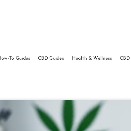
How-To Guides
CBD Guides
Health & Wellness
CBD 