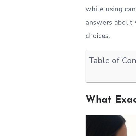
while using can
answers about 
choices.
Table of Co
What Exac