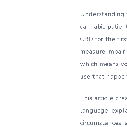
Understanding t
cannabis patie
CBD for the firs
measure impair
which means you
use that happe
This article br
language, expla
circumstances, 