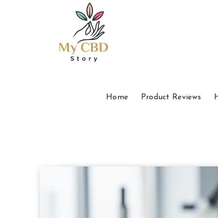
Home
Product Reviews