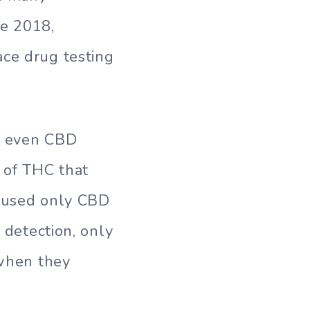
ce 2018,
ace drug testing
g: even CBD
 of THC that
o used only CBD
 detection, only
 when they