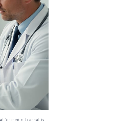
al for medical cannabis