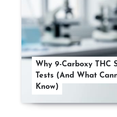
Why 9-Carboxy THC 
Tests (And What Cann
Know)