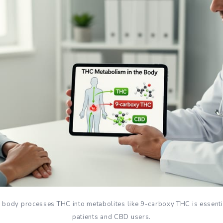
body processes THC into metabolites like 9-carboxy THC is essenti
patients and CBD users.