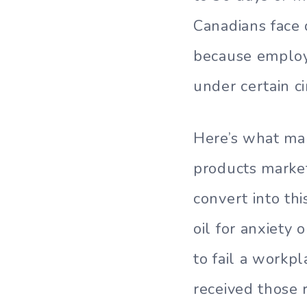
Canadians face 
because employe
under certain c
Here’s what mak
products marke
convert into th
oil for anxiety 
to fail a workp
received those 