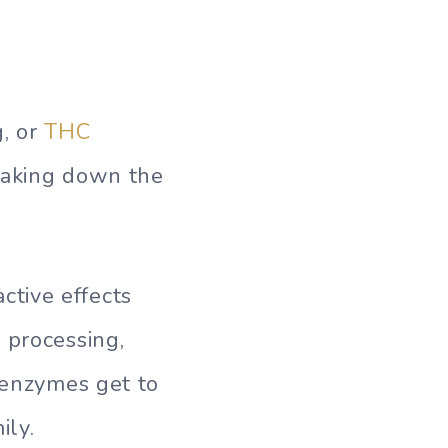
, or
THC
reaking down the
tive effects
 processing,
r enzymes get to
ily.