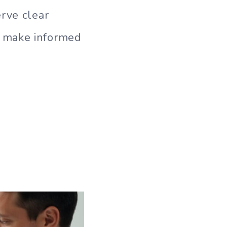
rve clear
o make informed