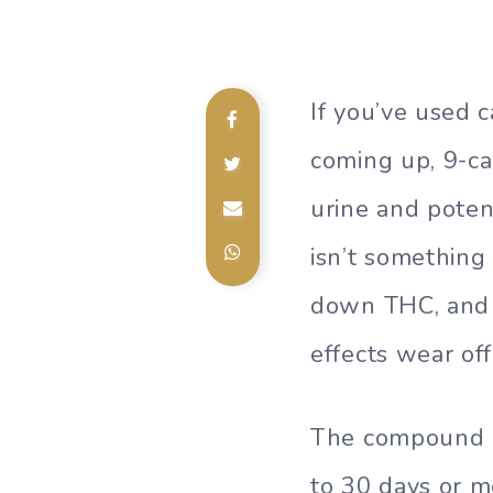
If you’ve used 
coming up, 9-ca
urine and poten
isn’t something
down THC, and i
effects wear off
The compound ca
to 30 days or m