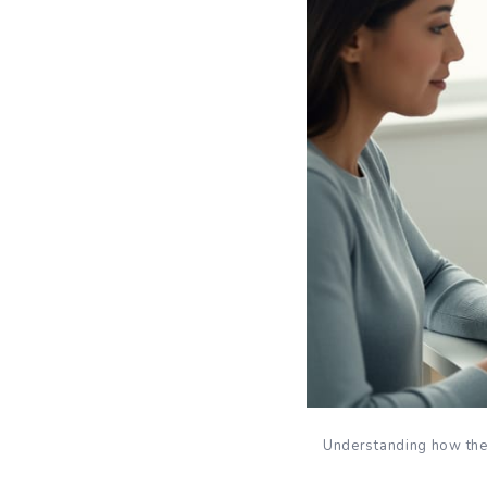
Understanding how the 