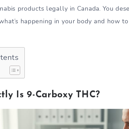
nabis products legally in Canada. You dese
what’s happening in your body and how t
ntents
tly Is 9-Carboxy THC?