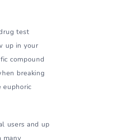
drug test
w up in your
cific compound
 when breaking
e euphoric
al users and up
em many