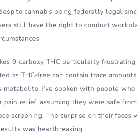
despite cannabis being federally legal sin
rs still have the right to conduct workpl
ircumstances.
es 9-carboxy THC particularly frustratin
ted as THC-free can contain trace amounts
is metabolite. I’ve spoken with people wh
or pain relief, assuming they were safe from
lace screening. The surprise on their faces
results was heartbreaking.