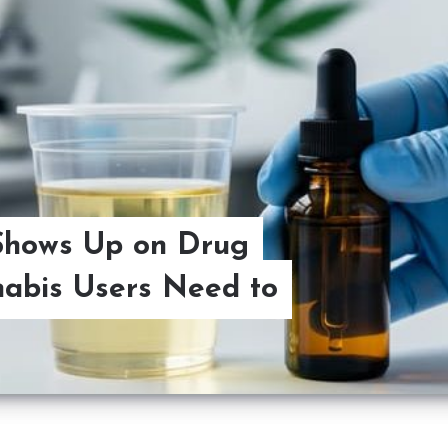
Shows Up on Drug
abis Users Need to