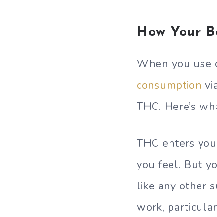
How Your B
When you use c
consumption
vi
THC. Here’s wh
THC enters you
you feel. But y
like any other 
work, particula