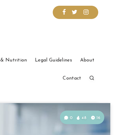
& Nutrition
Legal Guidelines
About
Contact
0
48
16