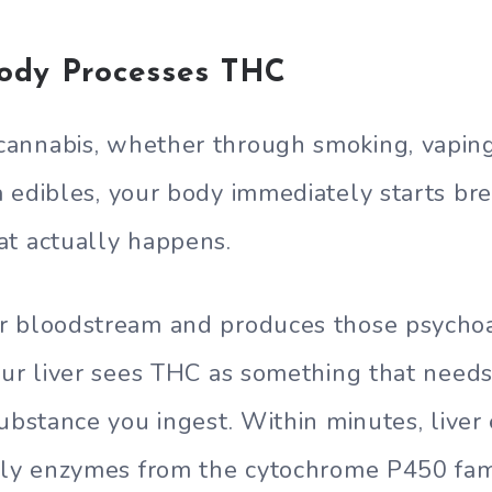
ody Processes THC
annabis, whether through smoking, vaping
a edibles, your body immediately starts b
at actually happens.
r bloodstream and produces those psychoac
our liver sees THC as something that needs
substance you ingest. Within minutes, live
rly enzymes from the cytochrome P450 fam