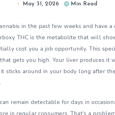
May 31, 2026
Min Read
16
cannabis in the past few weeks and have a 
rboxy THC is the metabolite that will sho
tially cost you a job opportunity. This spe
 that gets you high. Your liver produces it
t sticks around in your body long after th
.
n remain detectable for days in occasion
ore in regular consumers. That’s a probl