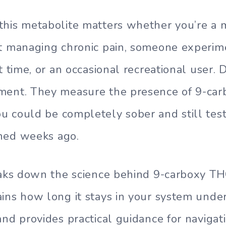
his metabolite matters whether you’re a 
nt managing chronic pain, someone experim
t time, or an occasional recreational user. 
ment. They measure the presence of 9-car
 could be completely sober and still test
ned weeks ago.
eaks down the science behind 9-carboxy TH
ins how long it stays in your system under
and provides practical guidance for navigat