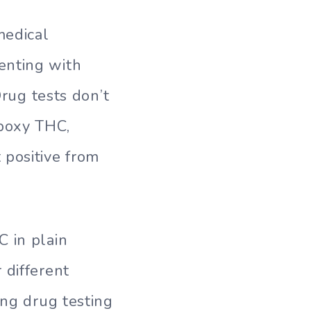
medical
enting with
Drug tests don’t
boxy THC,
 positive from
C in plain
 different
ing drug testing