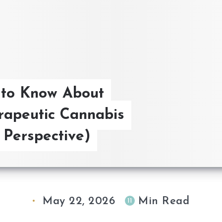
 to Know About
rapeutic Cannabis
Perspective)
May 22, 2026
Min Read
11