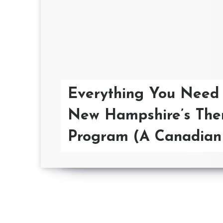
Everything You Need
New Hampshire’s The
Program (A Canadian 