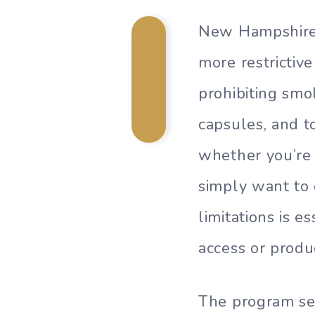
New Hampshire’
more restrictiv
prohibiting smok
capsules, and t
whether you’re 
simply want to
limitations is 
access or produc
The program se