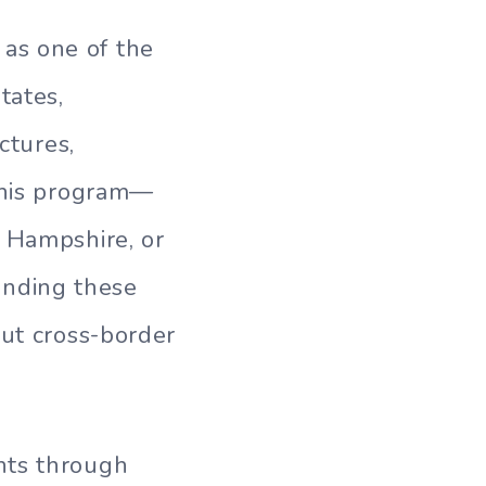
as one of the
tates,
ctures,
 this program—
w Hampshire, or
nding these
out cross-border
nts through