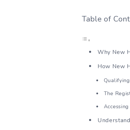
Table of Con
Why New Ha
How New Ha
Qualifyin
The Regis
Accessing
Understand