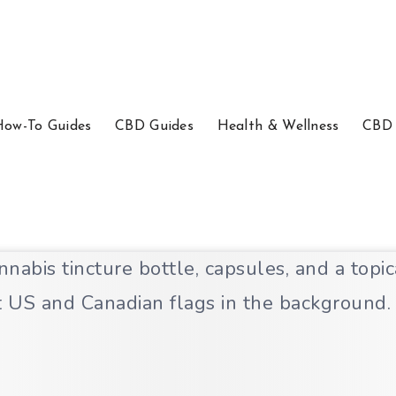
How-To Guides
CBD Guides
Health & Wellness
CBD 