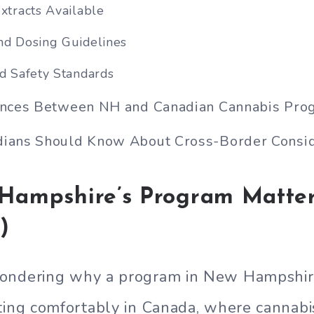
xtracts Available
nd Dosing Guidelines
nd Safety Standards
ences Between NH and Canadian Cannabis Pro
ians Should Know About Cross-Border Consid
ampshire’s Program Matter
)
ondering why a program in New Hampshir
ting comfortably in Canada, where cannab