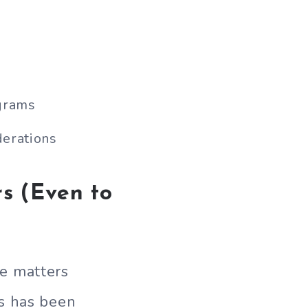
grams
erations
s (Even to
e matters
is has been