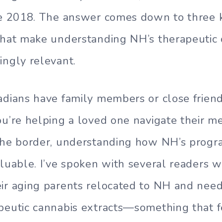
nce 2018. The answer comes down to three 
that make understanding NH’s therapeutic
ingly relevant.
adians have family members or close friend
ou’re helping a loved one navigate their m
 the border, understanding how NH’s prog
aluable. I’ve spoken with several readers 
eir aging parents relocated to NH and nee
peutic cannabis extracts—something that f