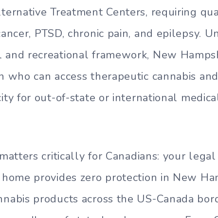
lternative Treatment Centers, requiring qua
cancer, PTSD, chronic pain, and epilepsy. U
l and recreational framework, New Hampsh
on who can access therapeutic cannabis and
ity for out-of-state or international medic
 matters critically for Canadians: your lega
t home provides zero protection in New Ha
nnabis products across the US-Canada bor