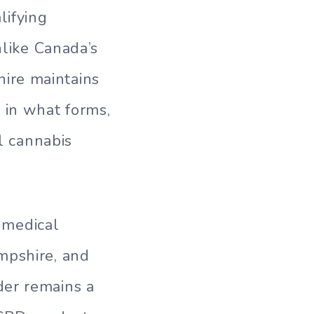
lifying
nlike Canada’s
ire maintains
 in what forms,
al cannabis
l medical
mpshire, and
der remains a