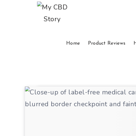
Home
Product Reviews