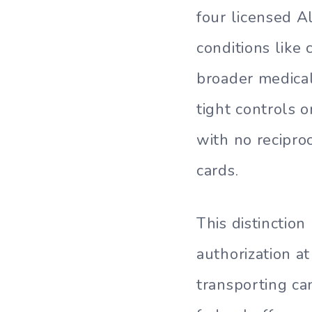
four licensed A
conditions like 
broader medica
tight controls 
with no reciproc
cards.
This distinction
authorization a
transporting ca