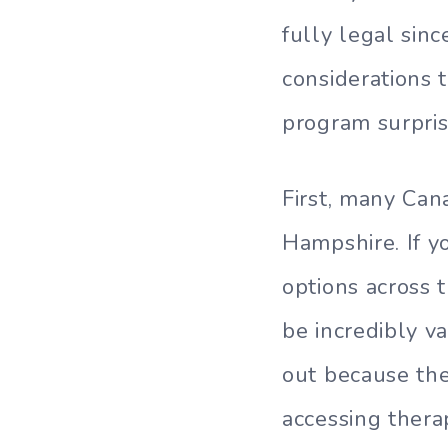
fully legal si
considerations 
program surpris
First, many Can
Hampshire. If y
options across
be incredibly v
out because th
accessing thera