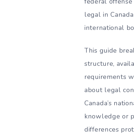
federal offense
legal in Canada
international b
This guide bre
structure, avail
requirements w
about legal con
Canada’s nation
knowledge or pr
differences pro