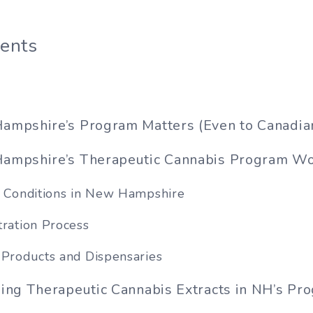
tents
mpshire’s Program Matters (Even to Canadia
mpshire’s Therapeutic Cannabis Program W
g Conditions in New Hampshire
tration Process
 Products and Dispensaries
ing Therapeutic Cannabis Extracts in NH’s Pr