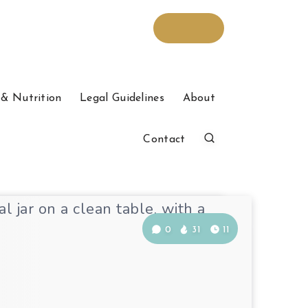
& Nutrition
Legal Guidelines
About
Contact
0
31
11