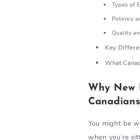
Types of E
Potency a
Quality a
Key Differ
What Canad
Why New H
Canadians
You might be w
when you’re sit