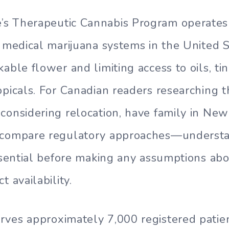
s Therapeutic Cannabis Program operates 
e medical marijuana systems in the United S
able flower and limiting access to oils, tin
opicals. For Canadian readers researching
considering relocation, have family in Ne
 compare regulatory approaches—understa
essential before making any assumptions ab
t availability.
rves approximately 7,000 registered patie