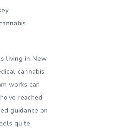
key
 cannabis
s living in New
edical cannabis
ram works can
who’ve reached
ded guidance on
eels quite