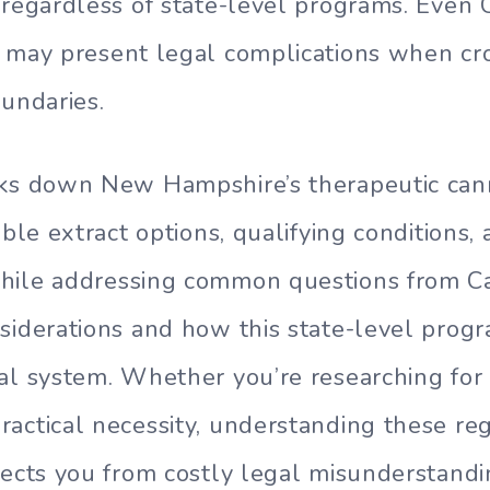
 regardless of state-level programs. Even
 may present legal complications when cr
oundaries.
aks down New Hampshire’s therapeutic can
able extract options, qualifying conditions, 
hile addressing common questions from C
siderations and how this state-level prog
al system. Whether you’re researching for
actical necessity, understanding these re
tects you from costly legal misunderstandi