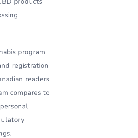
 CBD products
ossing
nabis program
and registration
anadian readers
ram compares to
 personal
gulatory
ngs.