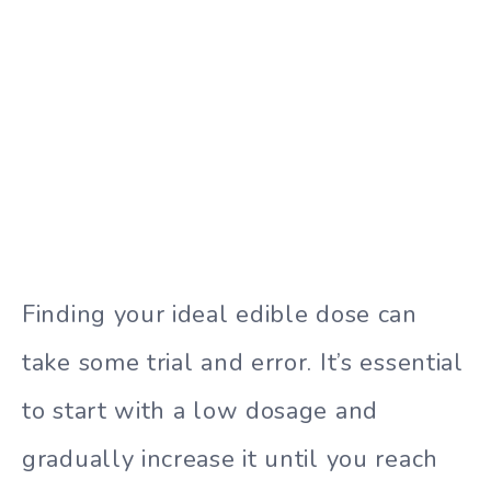
Finding your ideal edible dose can
take some trial and error. It’s essential
to start with a low dosage and
gradually increase it until you reach