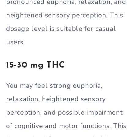
pronounced euphoria, relaxation, and
heightened sensory perception. This
dosage level is suitable for casual
users.
15-30 mg THC
You may feel strong euphoria,
relaxation, heightened sensory
perception, and possible impairment
of cognitive and motor functions. This