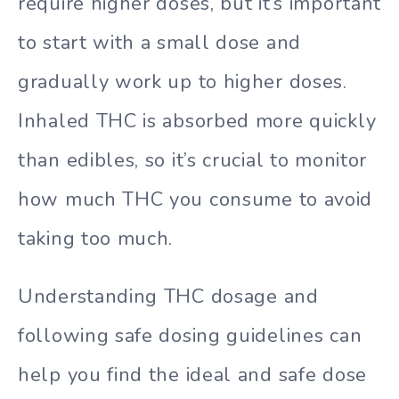
require higher doses, but it’s important
to start with a small dose and
gradually work up to higher doses.
Inhaled THC is absorbed more quickly
than edibles, so it’s crucial to monitor
how much THC you consume to avoid
taking too much.
Understanding THC dosage and
following safe dosing guidelines can
help you find the ideal and safe dose