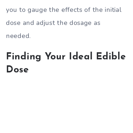
you to gauge the effects of the initial
dose and adjust the dosage as
needed.
Finding Your Ideal Edible
Dose