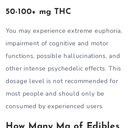
50-100+ mg THC
You may experience extreme euphoria,
impairment of cognitive and motor
functions, possible hallucinations, and
other intense psychedelic effects. This
dosage level is not recommended for
most people and should only be
consumed by experienced users.
How Many Mg of Edibles