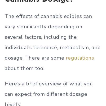
The effects of cannabis edibles can
vary significantly depending on
several factors, including the
individual’s tolerance, metabolism, and
dosage. There are some
regulations
about them too.
Here’s a brief overview of what you
can expect from different dosage
levels: