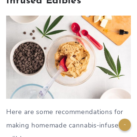
Infused Edibles
Here are some recommendations for
making homemade cannabis-infused