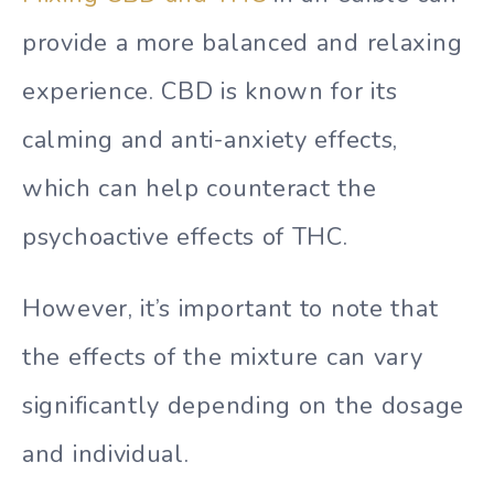
provide a more balanced and relaxing
experience. CBD is known for its
calming and anti-anxiety effects,
which can help counteract the
psychoactive effects of THC.
However, it’s important to note that
the effects of the mixture can vary
significantly depending on the dosage
and individual.