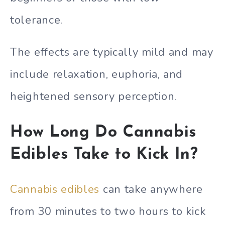
tolerance.
The effects are typically mild and may
include relaxation, euphoria, and
heightened sensory perception.
How Long Do Cannabis
Edibles Take to Kick In?
Cannabis edibles
can take anywhere
from 30 minutes to two hours to kick