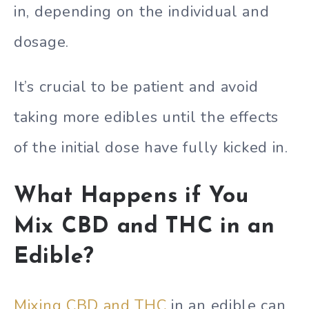
in, depending on the individual and
dosage.
It’s crucial to be patient and avoid
taking more edibles until the effects
of the initial dose have fully kicked in.
What Happens if You
Mix CBD and THC in an
Edible?
Mixing CBD and THC
in an edible can