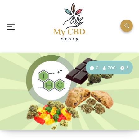
0
700
8