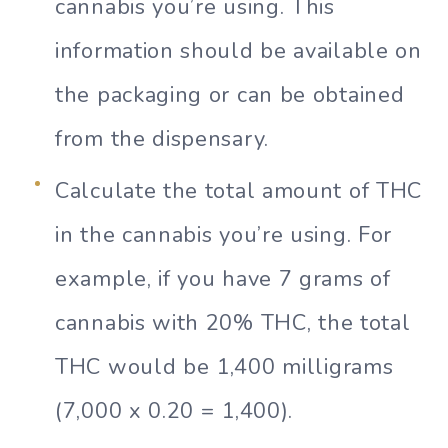
cannabis you’re using. This
information should be available on
the packaging or can be obtained
from the dispensary.
Calculate the total amount of THC
in the cannabis you’re using. For
example, if you have 7 grams of
cannabis with 20% THC, the total
THC would be 1,400 milligrams
(7,000 x 0.20 = 1,400).