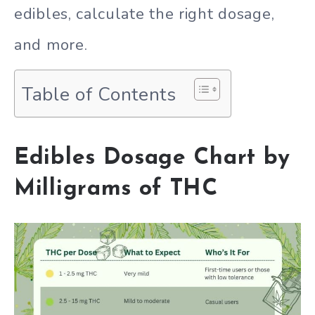
edibles, calculate the right dosage,
and more.
Table of Contents
Edibles Dosage Chart by
Milligrams of THC