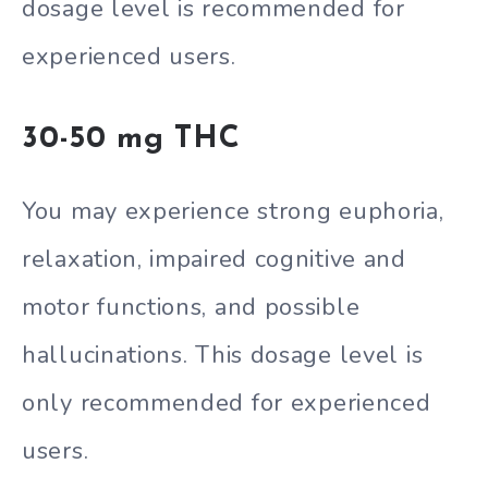
dosage level is recommended for
experienced users.
30-50 mg THC
You may experience strong euphoria,
relaxation, impaired cognitive and
motor functions, and possible
hallucinations. This dosage level is
only recommended for experienced
users.