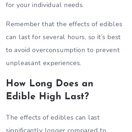
for your individual needs.
Remember that the effects of edibles
can last for several hours, so it’s best
to avoid overconsumption to prevent
unpleasant experiences.
How Long Does an
Edible High Last?
The effects of edibles can last
significantly longer compared to