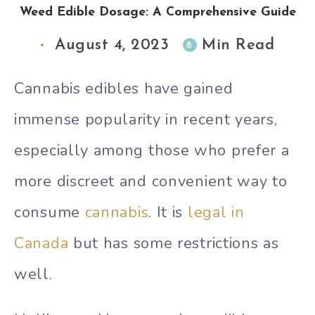
Weed Edible Dosage: A Comprehensive Guide
August 4, 2023
Min Read
8
Cannabis edibles have gained
immense popularity in recent years,
especially among those who prefer a
more discreet and convenient way to
consume
cannabis
. It is
legal in
Canada
but has some restrictions as
well.