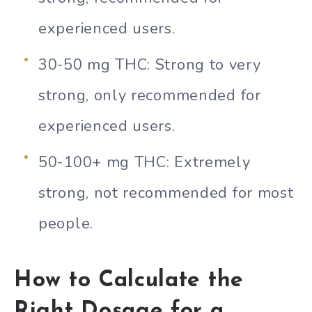
experienced users.
30-50 mg THC: Strong to very
strong, only recommended for
experienced users.
50-100+ mg THC: Extremely
strong, not recommended for most
people.
How to Calculate the
Right Dosage for a