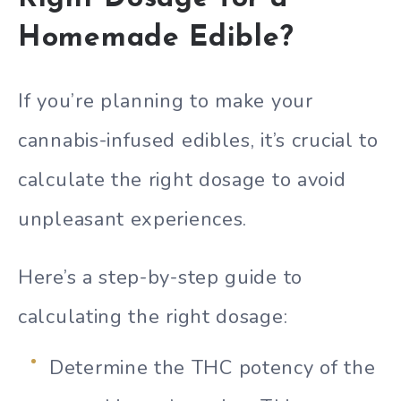
Homemade Edible?
If you’re planning to make your
cannabis-infused edibles, it’s crucial to
calculate the right dosage to avoid
unpleasant experiences.
Here’s a step-by-step guide to
calculating the right dosage:
Determine the THC potency of the