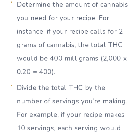
Determine the amount of cannabis
you need for your recipe. For
instance, if your recipe calls for 2
grams of cannabis, the total THC
would be 400 milligrams (2,000 x
0.20 = 400).
Divide the total THC by the
number of servings you’re making.
For example, if your recipe makes
10 servings, each serving would