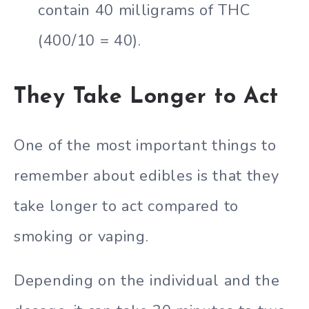
contain 40 milligrams of THC
(400/10 = 40).
They Take Longer to Act
One of the most important things to
remember about edibles is that they
take longer to act compared to
smoking or vaping.
Depending on the individual and the