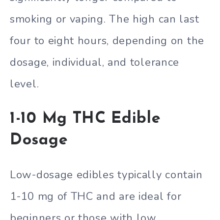
smoking or vaping. The high can last
four to eight hours, depending on the
dosage, individual, and tolerance
level.
1-10 Mg THC Edible
Dosage
Low-dosage edibles typically contain
1-10 mg of THC and are ideal for
beginners or those with low