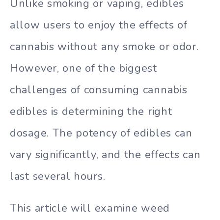
Unlike smoking or vaping, edibles
allow users to enjoy the effects of
cannabis without any smoke or odor.
However, one of the biggest
challenges of consuming cannabis
edibles is determining the right
dosage. The potency of edibles can
vary significantly, and the effects can
last several hours.
This article will examine weed