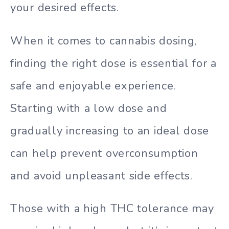
your desired effects.
When it comes to cannabis dosing,
finding the right dose is essential for a
safe and enjoyable experience.
Starting with a low dose and
gradually increasing to an ideal dose
can help prevent overconsumption
and avoid unpleasant side effects.
Those with a high THC tolerance may