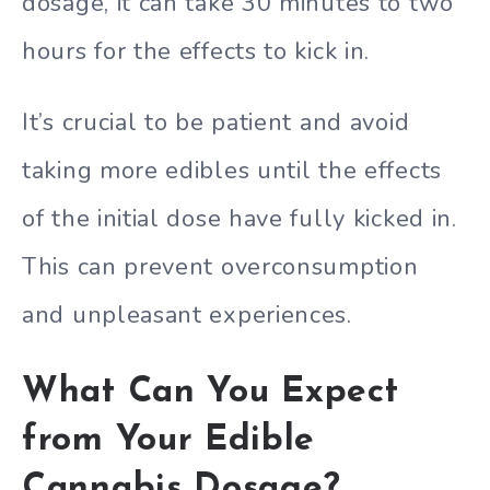
dosage, it can take 30 minutes to two
hours for the effects to kick in.
It’s crucial to be patient and avoid
taking more edibles until the effects
of the initial dose have fully kicked in.
This can prevent overconsumption
and unpleasant experiences.
What Can You Expect
from Your Edible
Cannabis Dosage?