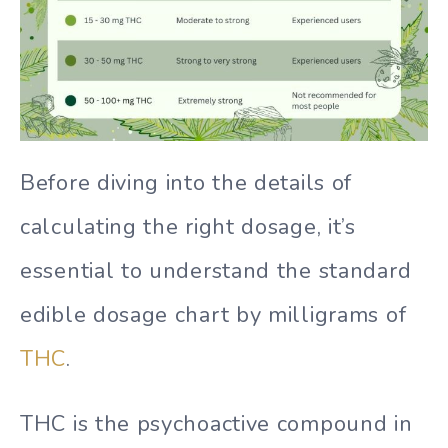
Before diving into the details of
calculating the right dosage, it’s
essential to understand the standard
edible dosage chart by milligrams of
THC
.
THC is the psychoactive compound in