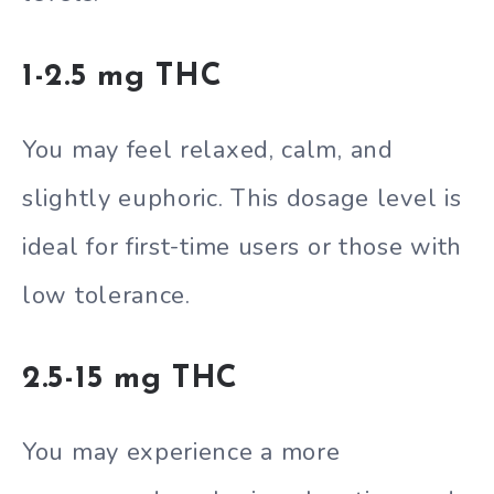
1-2.5 mg THC
You may feel relaxed, calm, and
slightly euphoric. This dosage level is
ideal for first-time users or those with
low tolerance.
2.5-15 mg THC
You may experience a more