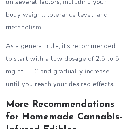
on several factors, including your
body weight, tolerance level, and
metabolism.
As a general rule, it’s recommended
to start with a low dosage of 2.5 to 5
mg of THC and gradually increase
until you reach your desired effects.
More Recommendations
for Homemade Cannabis-