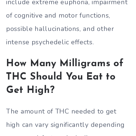
include extreme euphoria, impairment
of cognitive and motor functions,
possible hallucinations, and other
intense psychedelic effects.
How Many Milligrams of
THC Should You Eat to
Get High?
The amount of THC needed to get
high can vary significantly depending