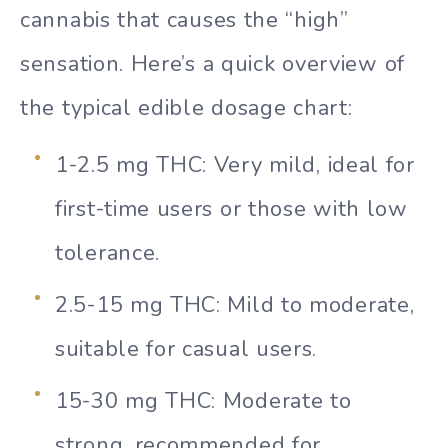
cannabis that causes the “high”
sensation. Here’s a quick overview of
the typical edible dosage chart:
1-2.5 mg THC: Very mild, ideal for
first-time users or those with low
tolerance.
2.5-15 mg THC: Mild to moderate,
suitable for casual users.
15-30 mg THC: Moderate to
strong, recommended for