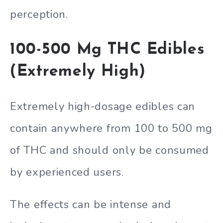
perception.
100-500 Mg THC Edibles
(Extremely High)
Extremely high-dosage edibles can
contain anywhere from 100 to 500 mg
of THC and should only be consumed
by experienced users.
The effects can be intense and