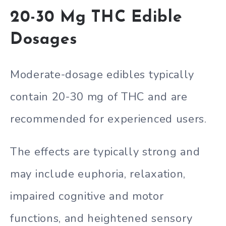
20-30 Mg THC Edible
Dosages
Moderate-dosage edibles typically
contain 20-30 mg of THC and are
recommended for experienced users.
The effects are typically strong and
may include euphoria, relaxation,
impaired cognitive and motor
functions, and heightened sensory