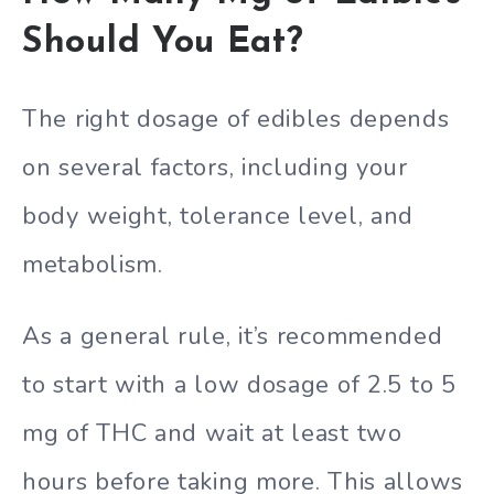
Should You Eat?
The right dosage of edibles depends
on several factors, including your
body weight, tolerance level, and
metabolism.
As a general rule, it’s recommended
to start with a low dosage of 2.5 to 5
mg of THC and wait at least two
hours before taking more. This allows