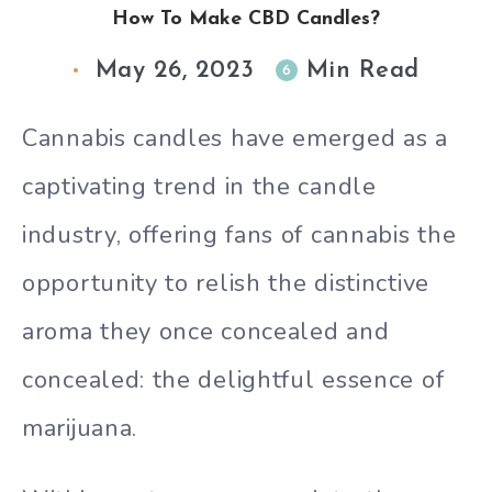
How To Make CBD Candles?
May 26, 2023
Min Read
6
Cannabis candles have emerged as a
captivating trend in the candle
industry, offering fans of cannabis the
opportunity to relish the distinctive
aroma they once concealed and
concealed: the delightful essence of
marijuana.