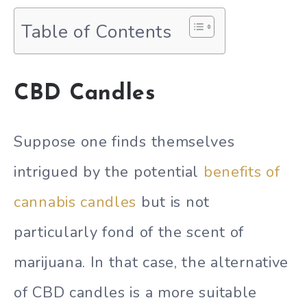
Table of Contents
CBD Candles
Suppose one finds themselves
intrigued by the potential
benefits of
cannabis candles
but is not
particularly fond of the scent of
marijuana. In that case, the alternative
of CBD candles is a more suitable