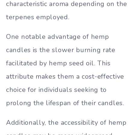
characteristic aroma depending on the
terpenes employed.
One notable advantage of hemp
candles is the slower burning rate
facilitated by hemp seed oil. This
attribute makes them a cost-effective
choice for individuals seeking to
prolong the lifespan of their candles.
Additionally, the accessibility of hemp