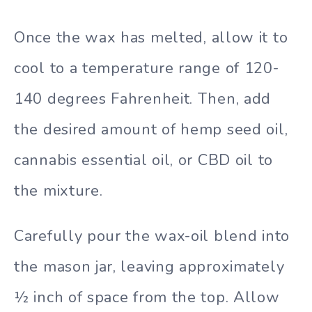
Once the wax has melted, allow it to
cool to a temperature range of 120-
140 degrees Fahrenheit. Then, add
the desired amount of hemp seed oil,
cannabis essential oil, or CBD oil to
the mixture.
Carefully pour the wax-oil blend into
the mason jar, leaving approximately
½ inch of space from the top. Allow