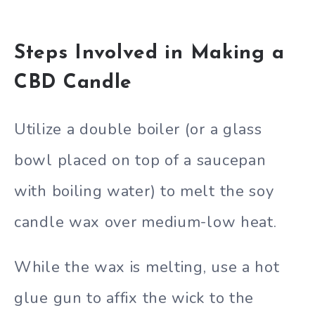
Steps Involved in Making a
CBD Candle
Utilize a double boiler (or a glass
bowl placed on top of a saucepan
with boiling water) to melt the soy
candle wax over medium-low heat.
While the wax is melting, use a hot
glue gun to affix the wick to the