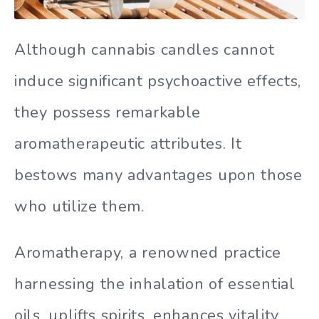
Although cannabis candles cannot
induce significant psychoactive effects,
they possess remarkable
aromatherapeutic attributes. It
bestows many advantages upon those
who utilize them.
Aromatherapy, a renowned practice
harnessing the inhalation of essential
oils, uplifts spirits, enhances vitality,