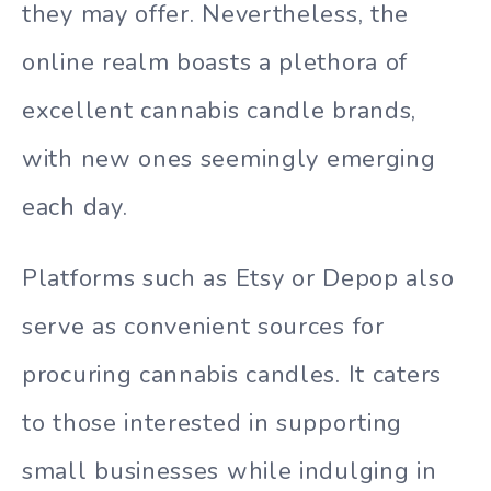
they may offer. Nevertheless, the
online realm boasts a plethora of
excellent cannabis candle brands,
with new ones seemingly emerging
each day.
Platforms such as Etsy or Depop also
serve as convenient sources for
procuring cannabis candles. It caters
to those interested in supporting
small businesses while indulging in