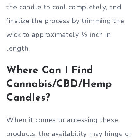
the candle to cool completely, and
finalize the process by trimming the
wick to approximately ½ inch in
length.
Where Can I Find
Cannabis/CBD/Hemp
Candles?
When it comes to accessing these
products, the availability may hinge on