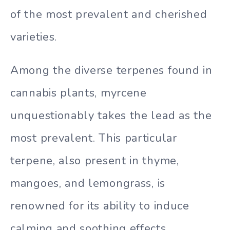
of the most prevalent and cherished
varieties.
Among the diverse terpenes found in
cannabis plants, myrcene
unquestionably takes the lead as the
most prevalent. This particular
terpene, also present in thyme,
mangoes, and lemongrass, is
renowned for its ability to induce
calming and soothing effects.