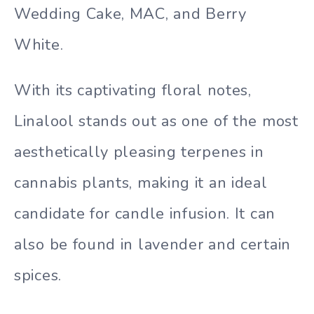
Wedding Cake, MAC, and Berry
White.
With its captivating floral notes,
Linalool stands out as one of the most
aesthetically pleasing terpenes in
cannabis plants, making it an ideal
candidate for candle infusion. It can
also be found in lavender and certain
spices.