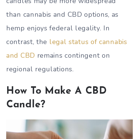
candles may be more widespread
than cannabis and CBD options, as
hemp enjoys federal legality. In
contrast, the
legal status of cannabis
and CBD
remains contingent on
regional regulations.
How To Make A CBD
Candle?