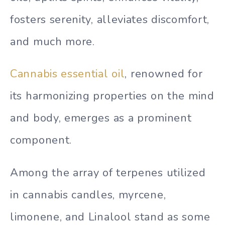
fosters serenity, alleviates discomfort,
and much more.
Cannabis essential oil
, renowned for
its harmonizing properties on the mind
and body, emerges as a prominent
component.
Among the array of terpenes utilized
in cannabis candles, myrcene,
limonene, and Linalool stand as some