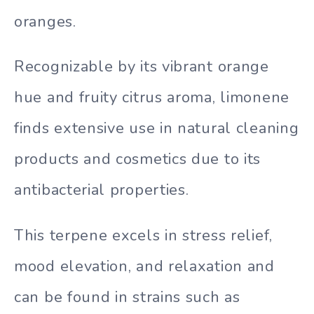
oranges.
Recognizable by its vibrant orange
hue and fruity citrus aroma, limonene
finds extensive use in natural cleaning
products and cosmetics due to its
antibacterial properties.
This terpene excels in stress relief,
mood elevation, and relaxation and
can be found in strains such as