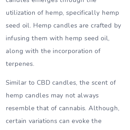
candles emerges through the
utilization of hemp, specifically hemp
seed oil. Hemp candles are crafted by
infusing them with hemp seed oil,
along with the incorporation of
terpenes.
Similar to CBD candles, the scent of
hemp candles may not always
resemble that of cannabis. Although,
certain variations can evoke the