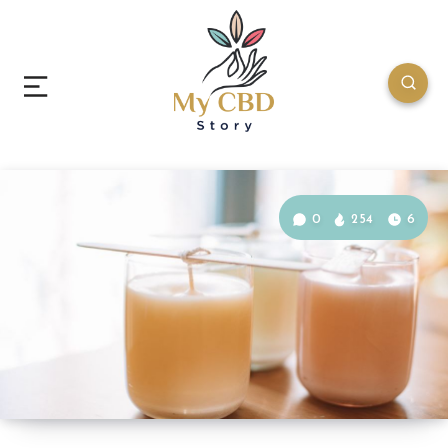
0
254
6