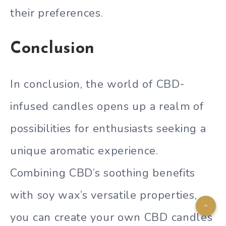
their preferences.
Conclusion
In conclusion, the world of CBD-
infused candles opens up a realm of
possibilities for enthusiasts seeking a
unique aromatic experience.
Combining CBD’s soothing benefits
with soy wax’s versatile properties,
you can create your own CBD candles