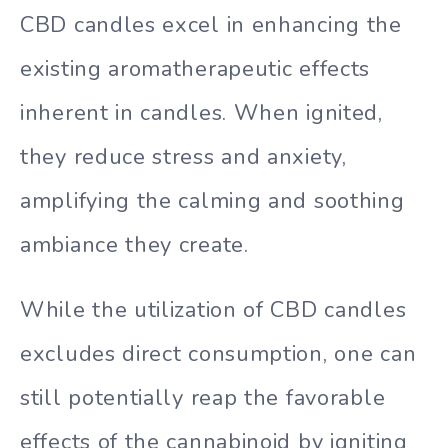
CBD candles excel in enhancing the
existing aromatherapeutic effects
inherent in candles. When ignited,
they reduce stress and anxiety,
amplifying the calming and soothing
ambiance they create.
While the utilization of CBD candles
excludes direct consumption, one can
still potentially reap the favorable
effects of the cannabinoid by igniting