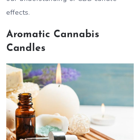
effects.
Aromatic Cannabis
Candles