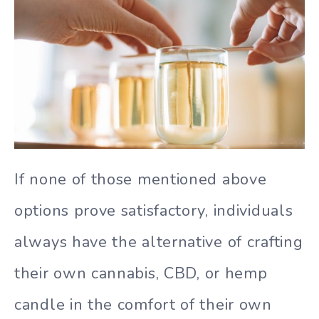
If none of those mentioned above
options prove satisfactory, individuals
always have the alternative of crafting
their own cannabis, CBD, or hemp
candle in the comfort of their own