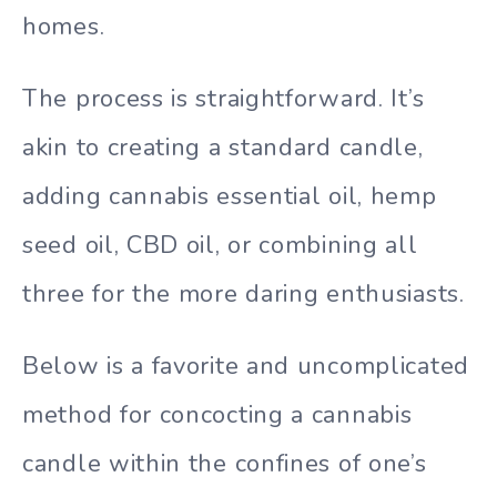
homes.
The process is straightforward. It’s
akin to creating a standard candle,
adding cannabis essential oil, hemp
seed oil, CBD oil, or combining all
three for the more daring enthusiasts.
Below is a favorite and uncomplicated
method for concocting a cannabis
candle within the confines of one’s