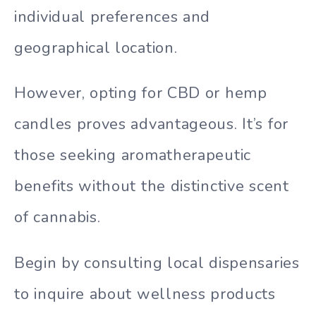
individual preferences and
geographical location.
However, opting for CBD or hemp
candles proves advantageous. It’s for
those seeking aromatherapeutic
benefits without the distinctive scent
of cannabis.
Begin by consulting local dispensaries
to inquire about wellness products