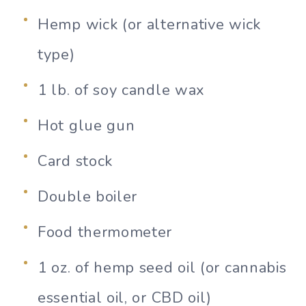
Hemp wick (or alternative wick
type)
1 lb. of soy candle wax
Hot glue gun
Card stock
Double boiler
Food thermometer
1 oz. of hemp seed oil (or cannabis
essential oil, or CBD oil)