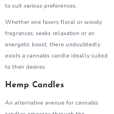
to suit various preferences.
Whether one favors floral or woody
fragrances, seeks relaxation or an
energetic boost, there undoubtedly
exists a cannabis candle ideally suited
to their desires.
Hemp Candles
An alternative avenue for cannabis