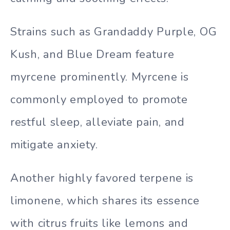
Strains such as Grandaddy Purple, OG
Kush, and Blue Dream feature
myrcene prominently. Myrcene is
commonly employed to promote
restful sleep, alleviate pain, and
mitigate anxiety.
Another highly favored terpene is
limonene, which shares its essence
with citrus fruits like lemons and