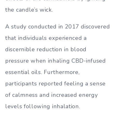
the candle’s wick.
A study conducted in 2017 discovered
that individuals experienced a
discernible reduction in blood
pressure when inhaling CBD-infused
essential oils. Furthermore,
participants reported feeling a sense
of calmness and increased energy
levels following inhalation.