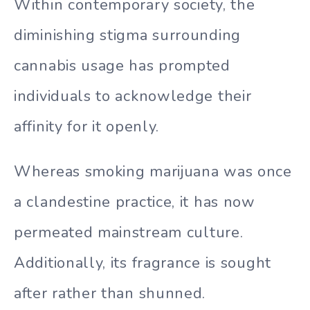
Within contemporary society, the
diminishing stigma surrounding
cannabis usage has prompted
individuals to acknowledge their
affinity for it openly.
Whereas smoking marijuana was once
a clandestine practice, it has now
permeated mainstream culture.
Additionally, its fragrance is sought
after rather than shunned.