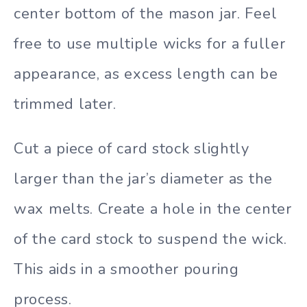
center bottom of the mason jar. Feel
free to use multiple wicks for a fuller
appearance, as excess length can be
trimmed later.
Cut a piece of card stock slightly
larger than the jar’s diameter as the
wax melts. Create a hole in the center
of the card stock to suspend the wick.
This aids in a smoother pouring
process.