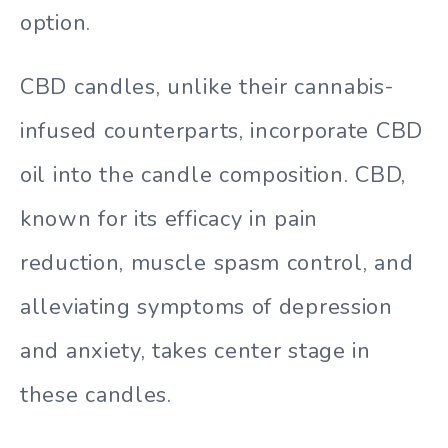
option.
CBD candles, unlike their cannabis-
infused counterparts, incorporate CBD
oil into the candle composition. CBD,
known for its efficacy in pain
reduction, muscle spasm control, and
alleviating symptoms of depression
and anxiety, takes center stage in
these candles.