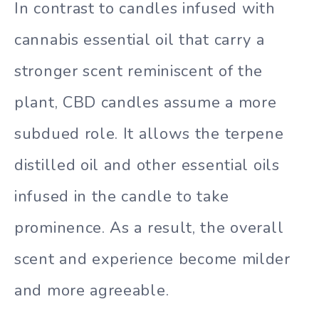
In contrast to candles infused with
cannabis essential oil that carry a
stronger scent reminiscent of the
plant, CBD candles assume a more
subdued role. It allows the terpene
distilled oil and other essential oils
infused in the candle to take
prominence. As a result, the overall
scent and experience become milder
and more agreeable.