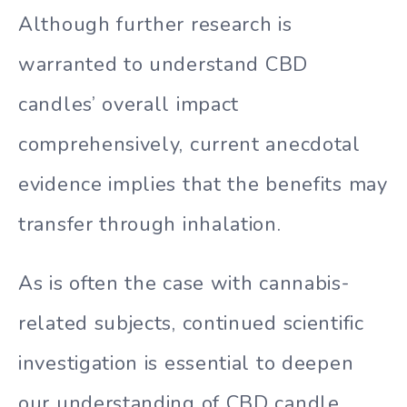
Although further research is
warranted to understand CBD
candles’ overall impact
comprehensively, current anecdotal
evidence implies that the benefits may
transfer through inhalation.
As is often the case with cannabis-
related subjects, continued scientific
investigation is essential to deepen
our understanding of CBD candle