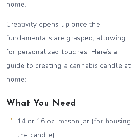
home.
Creativity opens up once the
fundamentals are grasped, allowing
for personalized touches. Here’s a
guide to creating a cannabis candle at
home:
What You Need
14 or 16 oz. mason jar (for housing
the candle)