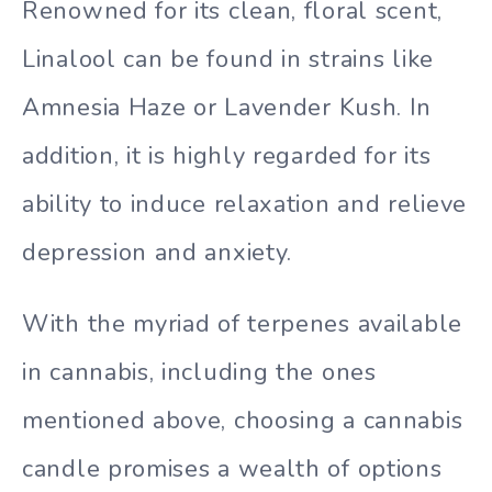
Renowned for its clean, floral scent,
Linalool can be found in strains like
Amnesia Haze or Lavender Kush. In
addition, it is highly regarded for its
ability to induce relaxation and relieve
depression and anxiety.
With the myriad of terpenes available
in cannabis, including the ones
mentioned above, choosing a cannabis
candle promises a wealth of options