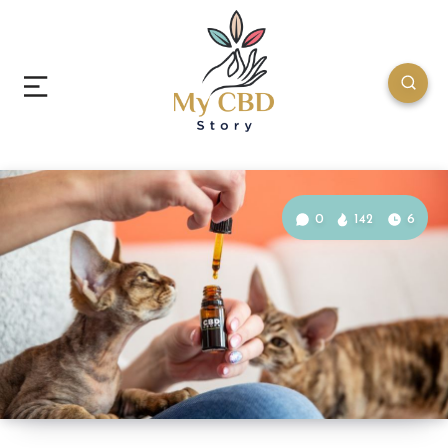
0
142
6