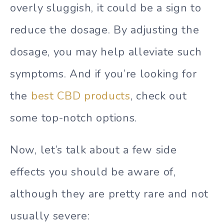
overly sluggish, it could be a sign to
reduce the dosage. By adjusting the
dosage, you may help alleviate such
symptoms. And if you’re looking for
the
best CBD products
, check out
some top-notch options.
Now, let’s talk about a few side
effects you should be aware of,
although they are pretty rare and not
usually severe: