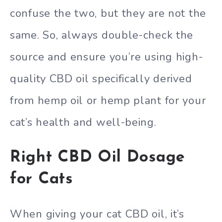
confuse the two, but they are not the
same. So, always double-check the
source and ensure you’re using high-
quality CBD oil specifically derived
from hemp oil or hemp plant for your
cat’s health and well-being.
Right CBD Oil Dosage
for Cats
When giving your cat CBD oil, it’s