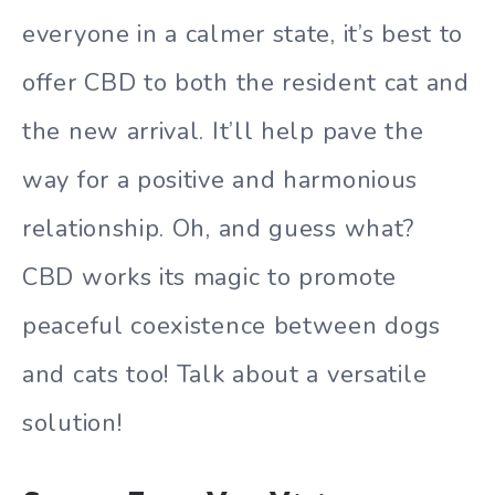
everyone in a calmer state, it’s best to
offer CBD to both the resident cat and
the new arrival. It’ll help pave the
way for a positive and harmonious
relationship. Oh, and guess what?
CBD works its magic to promote
peaceful coexistence between dogs
and cats too! Talk about a versatile
solution!