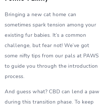
Bringing a new cat home can
sometimes spark tension among your
existing fur babies. It’s a common
challenge, but fear not! We’ve got
some nifty tips from our pals at PAWS
to guide you through the introduction
process.
And guess what? CBD can lend a paw
during this transition phase. To keep