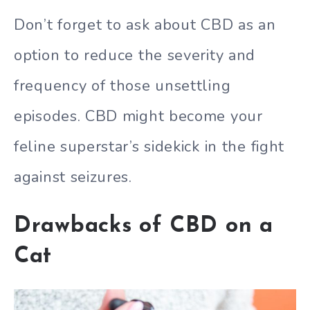
Don’t forget to ask about CBD as an
option to reduce the severity and
frequency of those unsettling
episodes. CBD might become your
feline superstar’s sidekick in the fight
against seizures.
Drawbacks of CBD on a
Cat