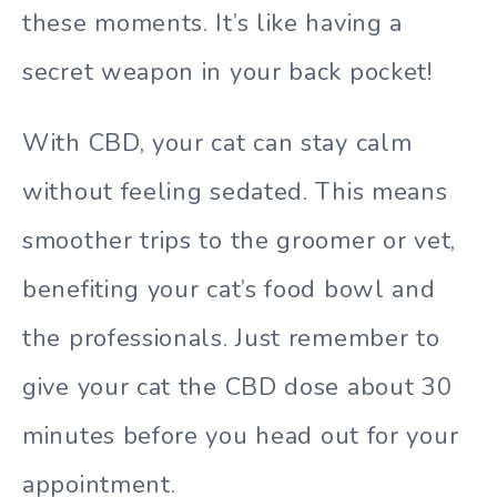
these moments. It’s like having a
secret weapon in your back pocket!
With CBD, your cat can stay calm
without feeling sedated. This means
smoother trips to the groomer or vet,
benefiting your cat’s food bowl and
the professionals. Just remember to
give your cat the CBD dose about 30
minutes before you head out for your
appointment.