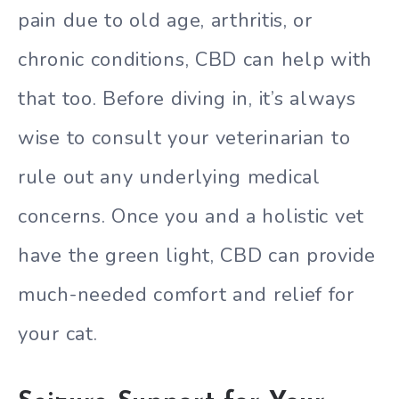
pain due to old age, arthritis, or
chronic conditions, CBD can help with
that too. Before diving in, it’s always
wise to consult your veterinarian to
rule out any underlying medical
concerns. Once you and a holistic vet
have the green light, CBD can provide
much-needed comfort and relief for
your cat.