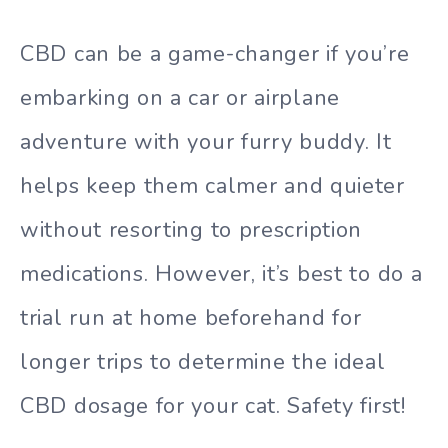
CBD can be a game-changer if you’re
embarking on a car or airplane
adventure with your furry buddy. It
helps keep them calmer and quieter
without resorting to prescription
medications. However, it’s best to do a
trial run at home beforehand for
longer trips to determine the ideal
CBD dosage for your cat. Safety first!