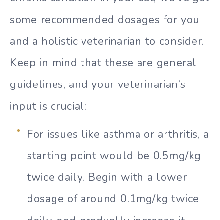
some recommended dosages for you
and a holistic veterinarian to consider.
Keep in mind that these are general
guidelines, and your veterinarian’s
input is crucial:
For issues like asthma or arthritis, a
starting point would be 0.5mg/kg
twice daily. Begin with a lower
dosage of around 0.1mg/kg twice