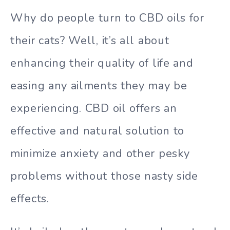
Why do people turn to CBD oils for
their cats? Well, it’s all about
enhancing their quality of life and
easing any ailments they may be
experiencing. CBD oil offers an
effective and natural solution to
minimize anxiety and other pesky
problems without those nasty side
effects.