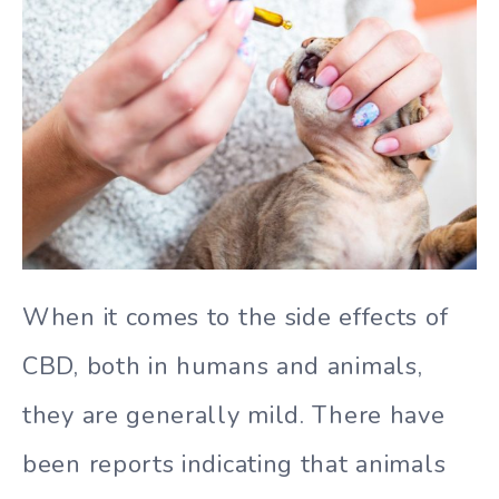
When it comes to the side effects of
CBD, both in humans and animals,
they are generally mild. There have
been reports indicating that animals