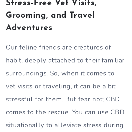
Stress-Free Vet Visits,
Grooming, and Travel
Adventures
Our feline friends are creatures of
habit, deeply attached to their familiar
surroundings. So, when it comes to
vet visits or traveling, it can be a bit
stressful for them. But fear not; CBD
comes to the rescue! You can use CBD
situationally to alleviate stress during