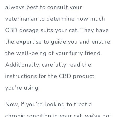
always best to consult your
veterinarian to determine how much
CBD dosage suits your cat. They have
the expertise to guide you and ensure
the well-being of your furry friend.
Additionally, carefully read the
instructions for the CBD product
you’re using.
Now, if you’re looking to treat a
chronic condition in your cat, we’ve got