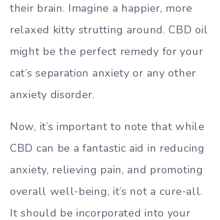
their brain. Imagine a happier, more
relaxed kitty strutting around. CBD oil
might be the perfect remedy for your
cat’s separation anxiety or any other
anxiety disorder.
Now, it’s important to note that while
CBD can be a fantastic aid in reducing
anxiety, relieving pain, and promoting
overall well-being, it’s not a cure-all.
It should be incorporated into your