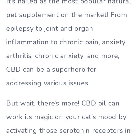
It’s hailed as the most popular natural
pet supplement on the market! From
epilepsy to joint and organ
inflammation to chronic pain, anxiety,
arthritis, chronic anxiety, and more,
CBD can be a superhero for
addressing various issues.
But wait, there’s more! CBD oil can
work its magic on your cat’s mood by
activating those serotonin receptors in