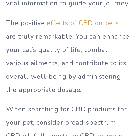
vital information to guide your journey.
The positive
effects of CBD on pets
are truly remarkable. You can enhance
your cat’s quality of life, combat
various ailments, and contribute to its
overall well-being by administering
the appropriate dosage.
When searching for CBD products for
your pet, consider broad-spectrum