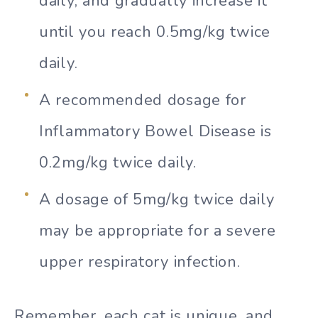
daily, and gradually increase it
until you reach 0.5mg/kg twice
daily.
A recommended dosage for
Inflammatory Bowel Disease is
0.2mg/kg twice daily.
A dosage of 5mg/kg twice daily
may be appropriate for a severe
upper respiratory infection.
Remember, each cat is unique, and