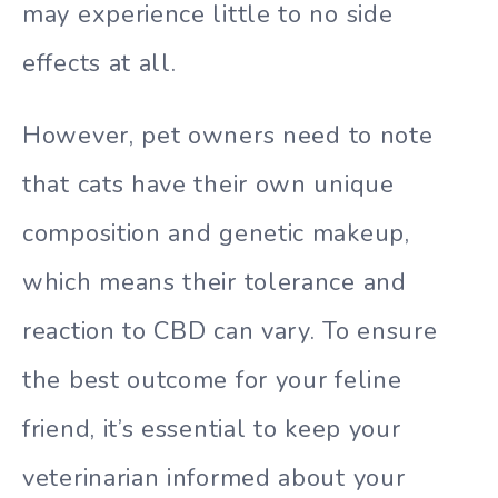
may experience little to no side
effects at all.
However, pet owners need to note
that cats have their own unique
composition and genetic makeup,
which means their tolerance and
reaction to CBD can vary. To ensure
the best outcome for your feline
friend, it’s essential to keep your
veterinarian informed about your