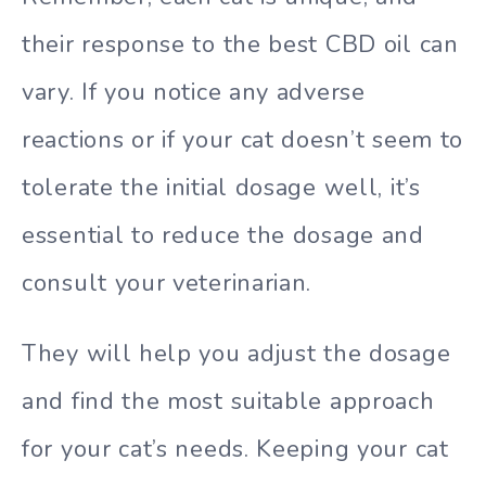
their response to the best CBD oil can
vary. If you notice any adverse
reactions or if your cat doesn’t seem to
tolerate the initial dosage well, it’s
essential to reduce the dosage and
consult your veterinarian.
They will help you adjust the dosage
and find the most suitable approach
for your cat’s needs. Keeping your cat