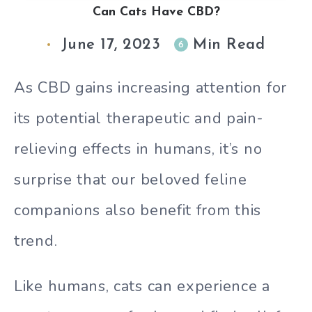
Can Cats Have CBD?
June 17, 2023
Min Read
6
As CBD gains increasing attention for
its potential therapeutic and pain-
relieving effects in humans, it’s no
surprise that our beloved feline
companions also benefit from this
trend.
Like humans, cats can experience a