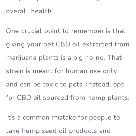
overall health.
One crucial point to remember is that
giving your pet CBD oil extracted from
marijuana plants is a big no-no. That
strain is meant for human use only
and can be toxic to pets. Instead, opt
for CBD oil sourced from hemp plants.
It’s a common mistake for people to
take hemp seed oil products and