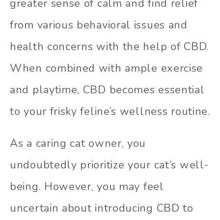
greater sense of calm and find relief
from various behavioral issues and
health concerns with the help of CBD.
When combined with ample exercise
and playtime, CBD becomes essential
to your frisky feline’s wellness routine.
As a caring cat owner, you
undoubtedly prioritize your cat’s well-
being. However, you may feel
uncertain about introducing CBD to