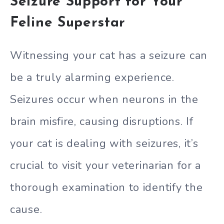
Seizure Support for Your
Feline Superstar
Witnessing your cat has a seizure can
be a truly alarming experience.
Seizures occur when neurons in the
brain misfire, causing disruptions. If
your cat is dealing with seizures, it’s
crucial to visit your veterinarian for a
thorough examination to identify the
cause.