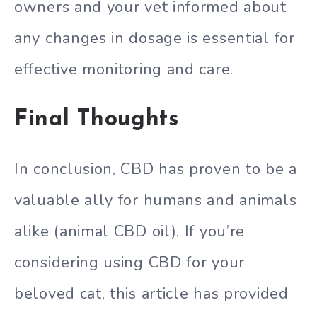
owners and your vet informed about
any changes in dosage is essential for
effective monitoring and care.
Final Thoughts
In conclusion, CBD has proven to be a
valuable ally for humans and animals
alike (animal CBD oil). If you’re
considering using CBD for your
beloved cat, this article has provided