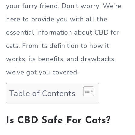
your furry friend. Don’t worry! We’re
here to provide you with all the
essential information about CBD for
cats. From its definition to how it
works, its benefits, and drawbacks,
we’ve got you covered.
Table of Contents
Is CBD Safe For Cats?