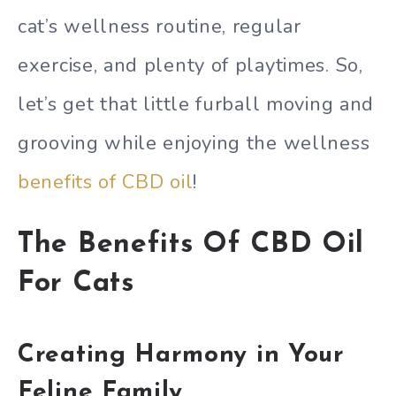
cat’s wellness routine, regular
exercise, and plenty of playtimes. So,
let’s get that little furball moving and
grooving while enjoying the wellness
benefits of CBD oil
!
The Benefits Of CBD Oil
For Cats
Creating Harmony in Your
Feline Family