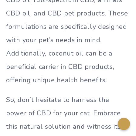
CBD oil, full-spectrum CBD, animals
CBD oil, and CBD pet products. These
formulations are specifically designed
with your pet’s needs in mind.
Additionally, coconut oil can be a
beneficial carrier in CBD products,
offering unique health benefits.
So, don’t hesitate to harness the
power of CBD for your cat. Embrace
this natural solution and witness its