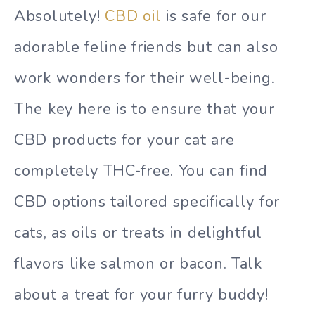
Absolutely!
CBD oil
is safe for our
adorable feline friends but can also
work wonders for their well-being.
The key here is to ensure that your
CBD products for your cat are
completely THC-free. You can find
CBD options tailored specifically for
cats, as oils or treats in delightful
flavors like salmon or bacon. Talk
about a treat for your furry buddy!