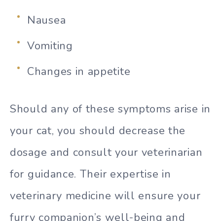
Nausea
Vomiting
Changes in appetite
Should any of these symptoms arise in
your cat, you should decrease the
dosage and consult your veterinarian
for guidance. Their expertise in
veterinary medicine will ensure your
furry companion’s well-being and