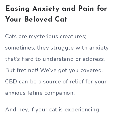
Easing Anxiety and Pain for
Your Beloved Cat
Cats are mysterious creatures;
sometimes, they struggle with anxiety
that’s hard to understand or address.
But fret not! We’ve got you covered.
CBD can be a source of relief for your
anxious feline companion.
And hey, if your cat is experiencing