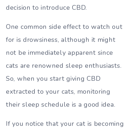
decision to introduce CBD.
One common side effect to watch out
for is drowsiness, although it might
not be immediately apparent since
cats are renowned sleep enthusiasts.
So, when you start giving CBD
extracted to your cats, monitoring
their sleep schedule is a good idea.
If you notice that your cat is becoming