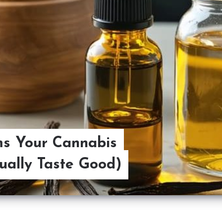
ms Your Cannabis
ually Taste Good)