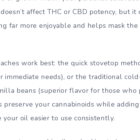
n doesn’t affect THC or CBD potency, but i
ng far more enjoyable and helps mask the 
ches work best: the quick stovetop metho
or immediate needs), or the traditional cold
illa beans (superior flavor for those who 
s preserve your cannabinoids while addin
your oil easier to use consistently.