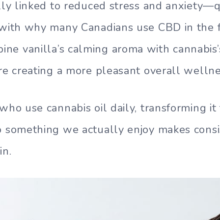
ally linked to reduced stress and anxiety—q
 with why many Canadians use CBD in the fi
e vanilla’s calming aroma with cannabis’
’re creating a more pleasant overall welln
 who use cannabis oil daily, transforming i
to something we actually enjoy makes cons
in.