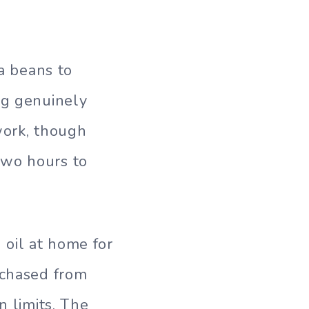
la beans to
ng genuinely
work, though
two hours to
 oil at home for
rchased from
n limits. The