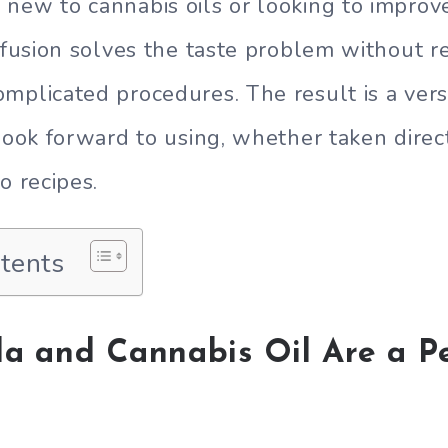
new to cannabis oils or looking to improv
infusion solves the taste problem without re
mplicated procedures. The result is a vers
 look forward to using, whether taken direc
o recipes.
ntents
la and Cannabis Oil Are a P