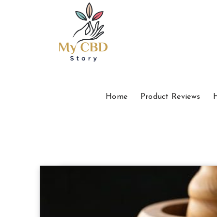
Home
Product Reviews