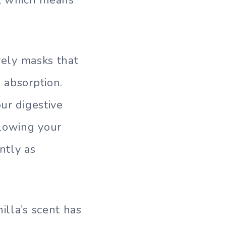
ively masks that
 absorption.
ur digestive
llowing your
ntly as
illa’s scent has