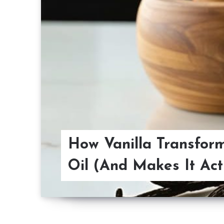
How Vanilla Transfor
Oil (And Makes It Act