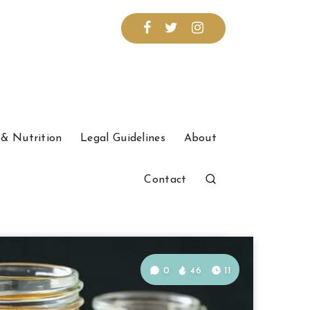
& Nutrition
Legal Guidelines
About
Contact
0
46
11