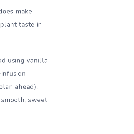
t does make
plant taste in
d using vanilla
-infusion
plan ahead).
g smooth, sweet