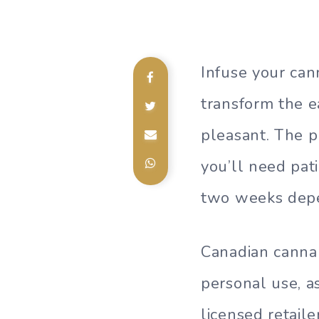
Infuse your cann
transform the e
pleasant. The p
you’ll need pat
two weeks depe
Canadian cannab
personal use, a
licensed retaile