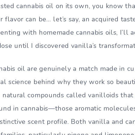
asted cannabis oil on its own, you know tha
 flavor can be… let’s say, an acquired taste
enting with homemade cannabis oils, I’ll a
ose until I discovered vanilla’s transforma
nabis oil are genuinely a match made in cu
ual science behind why they work so beauti
s natural compounds called vanilloids th
ound in cannabis—those aromatic molecule
istinctive scent profile. Both vanilla and c
 families, particularly pinene and limonen