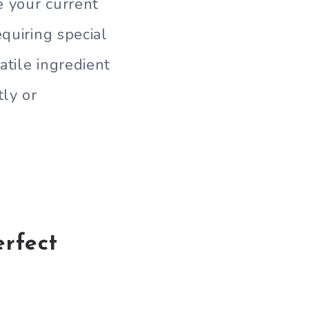
e your current
quiring special
atile ingredient
tly or
erfect