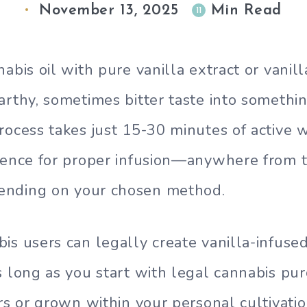
November 13, 2025
Min Read
11
abis oil with pure vanilla extract or vanil
arthy, sometimes bitter taste into somethi
rocess takes just 15-30 minutes of active 
ience for proper infusion—anywhere from 
nding on your chosen method.
is users can legally create vanilla-infused
s long as you start with legal cannabis pu
rs or grown within your personal cultivatio