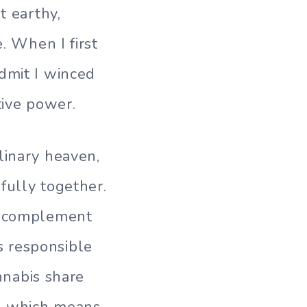
t earthy,
. When I first
dmit I winced
tive power.
linary heaven,
fully together.
at complement
s responsible
annabis share
e, which means