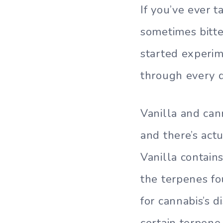
If you’ve ever t
sometimes bitter
started experim
through every d
Vanilla and can
and there’s act
Vanilla contain
the terpenes f
for cannabis’s d
certain terpene