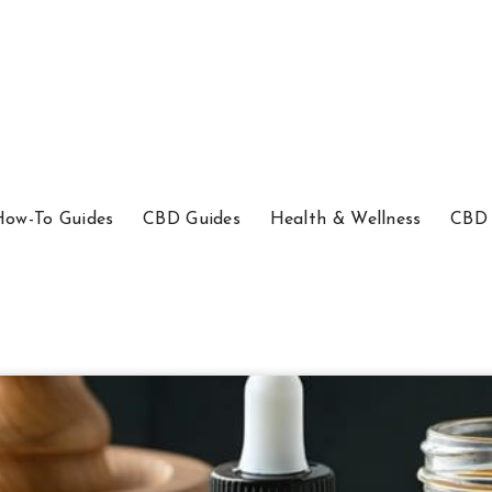
How-To Guides
CBD Guides
Health & Wellness
CBD 