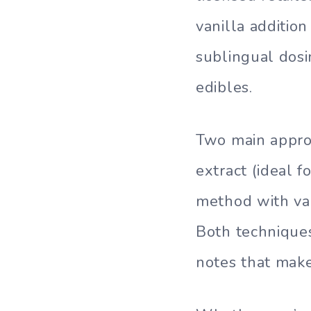
vanilla additio
sublingual dosi
edibles.
Two main approa
extract (ideal f
method with van
Both technique
notes that make 