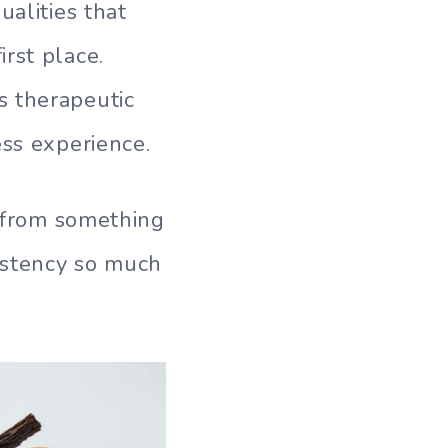
ualities that
rst place.
s therapeutic
ess experience.
t from something
istency so much