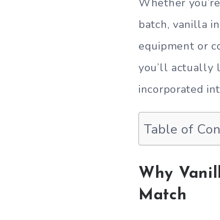
Whether you’re 
batch, vanilla 
equipment or co
you’ll actually
incorporated int
Table of Co
Why Vanil
Match