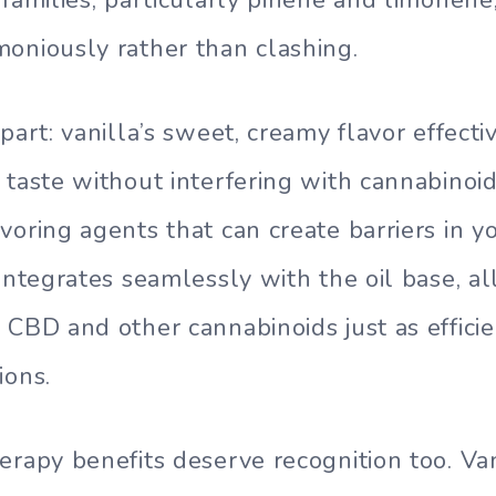
oniously rather than clashing.
part: vanilla’s sweet, creamy flavor effect
 taste without interfering with cannabinoid
voring agents that can create barriers in yo
 integrates seamlessly with the oil base, a
 CBD and other cannabinoids just as efficie
ions.
erapy benefits deserve recognition too. Van