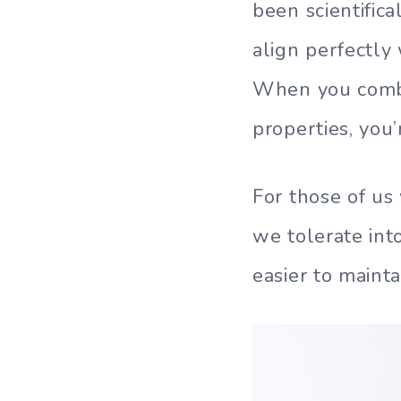
been scientific
align perfectly
When you combin
properties, you
For those of us
we tolerate in
easier to mainta