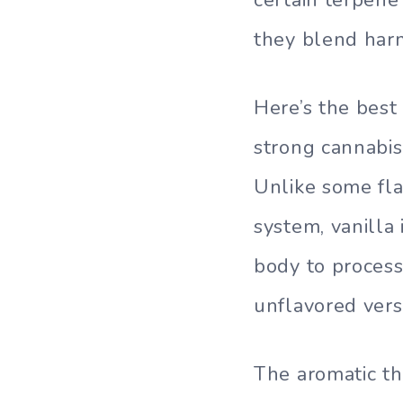
they blend harm
Here’s the best 
strong cannabis
Unlike some fla
system, vanilla
body to process
unflavored vers
The aromatic th