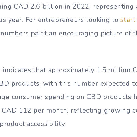
hing CAD 2.6 billion in 2022, representing
us year. For entrepreneurs looking to
star
 numbers paint an encouraging picture of t
 indicates that approximately 1.5 million 
CBD products, with this number expected t
age consumer spending on CBD products h
 CAD 112 per month, reflecting growing 
roduct accessibility.