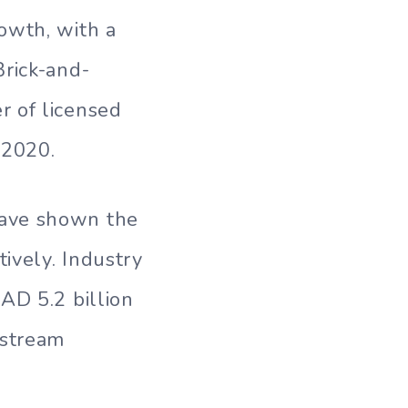
owth, with a
Brick-and-
r of licensed
 2020.
have shown the
ively. Industry
AD 5.2 billion
nstream