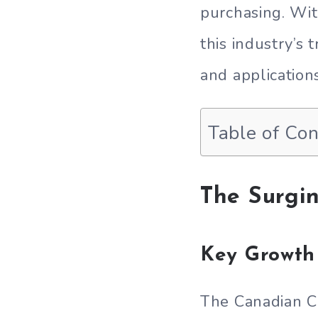
purchasing. Wi
this industry’s
and application
Table of Co
The Surgi
Key Growth 
The Canadian C