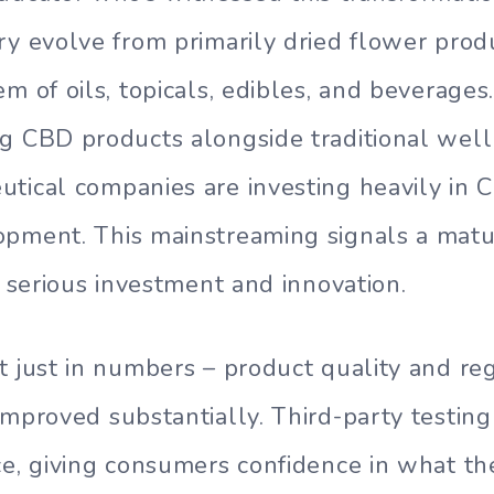
ry evolve from primarily dried flower prod
m of oils, topicals, edibles, and beverages.
g CBD products alongside traditional well
tical companies are investing heavily in
opment. This mainstreaming signals a matu
g serious investment and innovation.
t just in numbers – product quality and re
improved substantially. Third-party testi
ce, giving consumers confidence in what th