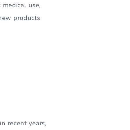
 medical use,
s new products
n recent years,