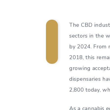
The CBD indust
sectors in the 
by 2024. From m
2018, this rema
growing accepta
dispensaries ha
2,800 today, wh
As a cannabis e