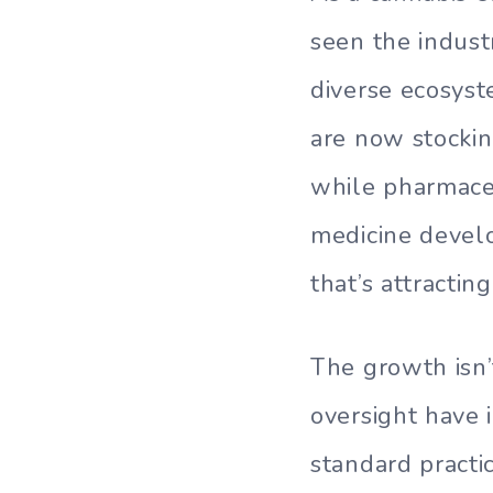
seen the indust
diverse ecosyste
are now stockin
while pharmaceu
medicine devel
that’s attractin
The growth isn’
oversight have 
standard practi