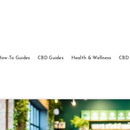
How-To Guides
CBD Guides
Health & Wellness
CBD 