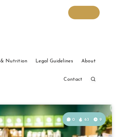
& Nutrition
Legal Guidelines
About
Contact
0
63
9