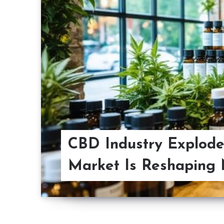
CBD Industry Explode
Market Is Reshaping 