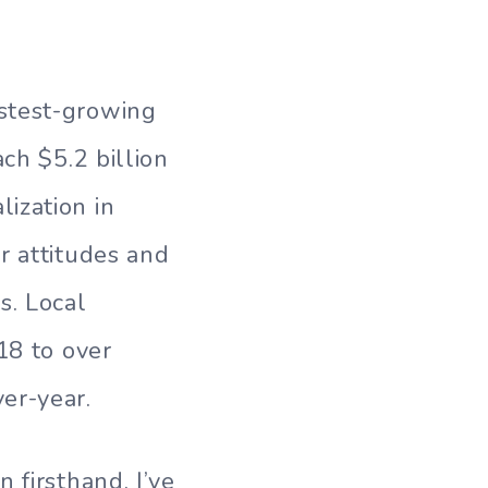
stest-growing
ch $5.2 billion
ization in
r attitudes and
s. Local
18 to over
er-year.
 firsthand, I’ve