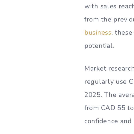
with sales reac
from the previo
business
, these
potential.
Market research
regularly use 
2025. The aver
from CAD 55 to
confidence and p