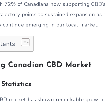
th 72% of Canadians now supporting CBD’s
 trajectory points to sustained expansion a
s continue emerging in our local market.
ntents
ng Canadian CBD Market
Statistics
BD market has shown remarkable growth i