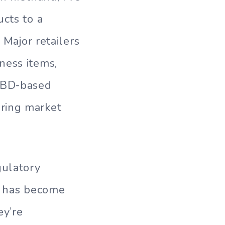
ucts to a
 Major retailers
ness items,
 CBD-based
ring market
gulatory
ng has become
ey’re