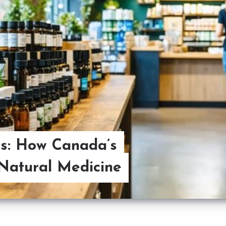
s: How Canada’s
Natural Medicine