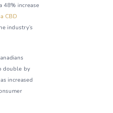
 a 48% increase
t a CBD
he industry’s
Canadians
o double by
as increased
consumer