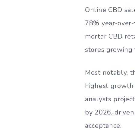
Online CBD sale
78% year-over-y
mortar CBD reta
stores growing 
Most notably, 
highest growth 
analysts projec
by 2026, driven
acceptance.