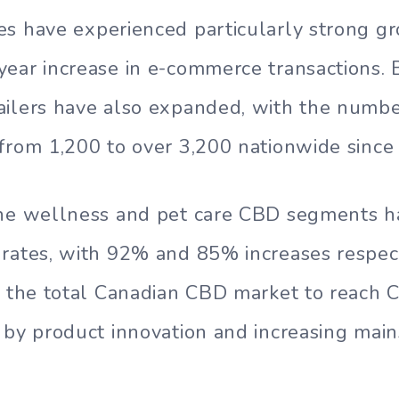
s have experienced particularly strong gr
ear increase in e-commerce transactions. 
ilers have also expanded, with the numbe
from 1,200 to over 3,200 nationwide since
the wellness and pet care CBD segments 
rates, with 92% and 85% increases respect
t the total Canadian CBD market to reach C
 by product innovation and increasing mai