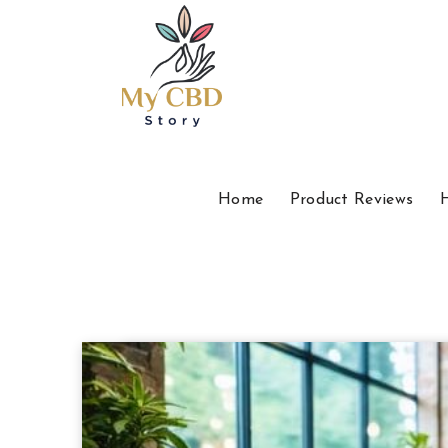
Home
Product Reviews