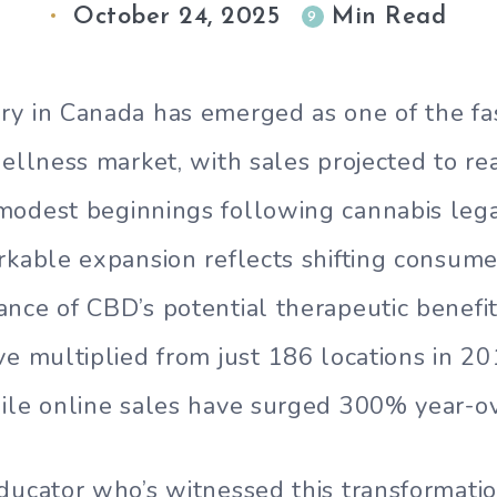
October 24, 2025
Min Read
9
ry in Canada has emerged as one of the fa
wellness market, with sales projected to rea
odest beginnings following cannabis legal
rkable expansion reflects shifting consume
nce of CBD’s potential therapeutic benefit
ve multiplied from just 186 locations in 20
ile online sales have surged 300% year-ov
ducator who’s witnessed this transformation