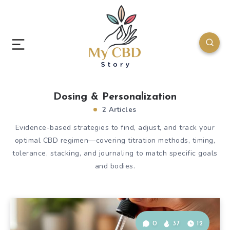
Dosing & Personalization
2 Articles
Evidence-based strategies to find, adjust, and track your
optimal CBD regimen—covering titration methods, timing,
tolerance, stacking, and journaling to match specific goals
and bodies.
0
37
12