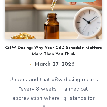
Q8W Dosing: Why Your CBD Schedule Matters
More Than You Think
March 27, 2026
Understand that q8w dosing means
“every 8 weeks” – a medical
abbreviation where “q” stands for