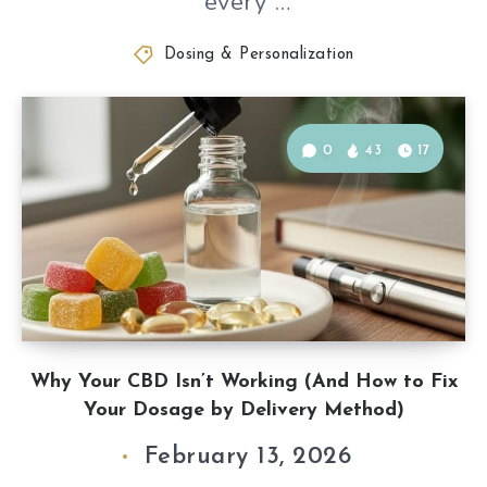
“every”…
Dosing & Personalization
0
43
17
Why Your CBD Isn’t Working (And How to Fix
Your Dosage by Delivery Method)
February 13, 2026