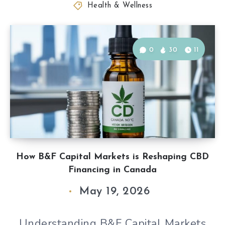
Health & Wellness
0
30
11
How B&F Capital Markets is Reshaping CBD
Financing in Canada
May 19, 2026
Understanding B&F Capital Markets