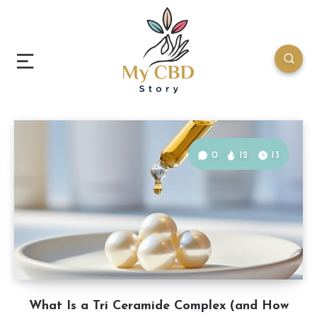
0
12
13
What Is a Tri Ceramide Complex (and How