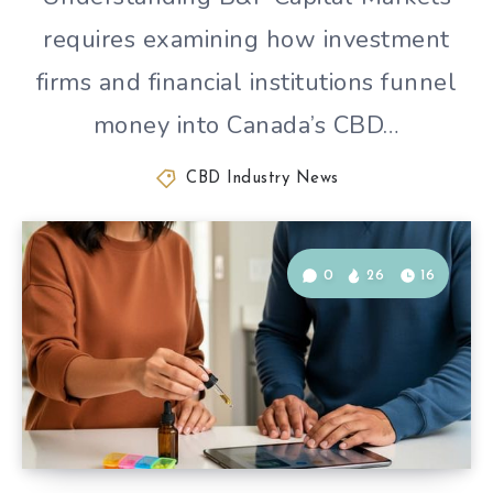
requires examining how investment
firms and financial institutions funnel
money into Canada’s CBD…
CBD Industry News
0
26
16