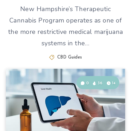
New Hampshire’s Therapeutic
Cannabis Program operates as one of
the more restrictive medical marijuana
systems in the…
CBD Guides
0
36
14