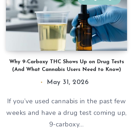
Why 9-Carboxy THC Shows Up on Drug Tests
(And What Cannabis Users Need to Know)
May 31, 2026
If you’ve used cannabis in the past few
weeks and have a drug test coming up,
9-carboxy…