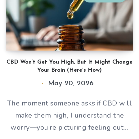
CBD Won’t Get You High, But It Might Change
Your Brain (Here’s How)
May 20, 2026
The moment someone asks if CBD will
make them high, I understand the
worry—you’re picturing feeling out…