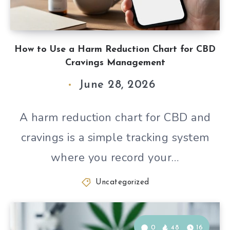
How to Use a Harm Reduction Chart for CBD
Cravings Management
June 28, 2026
A harm reduction chart for CBD and
cravings is a simple tracking system
where you record your…
Uncategorized
0
48
16