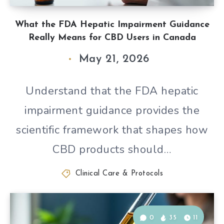
What the FDA Hepatic Impairment Guidance
Really Means for CBD Users in Canada
May 21, 2026
Understand that the FDA hepatic
impairment guidance provides the
scientific framework that shapes how
CBD products should…
Clinical Care & Protocols
0
35
11