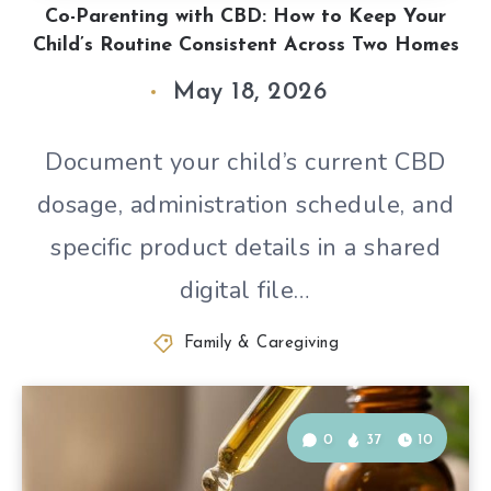
Co-Parenting with CBD: How to Keep Your
Child’s Routine Consistent Across Two Homes
May 18, 2026
Document your child’s current CBD
dosage, administration schedule, and
specific product details in a shared
digital file…
Family & Caregiving
0
37
10