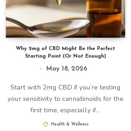
Why 2mg of CBD Might Be the Perfect
Starting Point (Or Not Enough)
May 18, 2026
Start with 2mg CBD if you’re testing
your sensitivity to cannabinoids for the
first time, especially if…
Health & Wellness