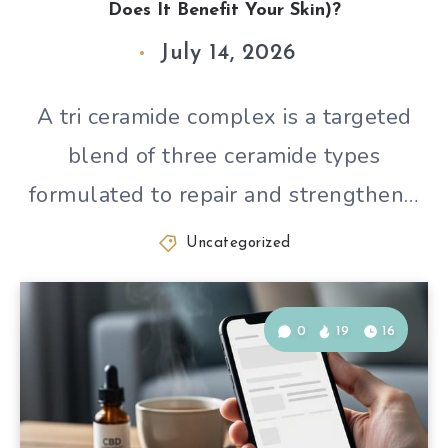
Does It Benefit Your Skin)?
July 14, 2026
A tri ceramide complex is a targeted
blend of three ceramide types
formulated to repair and strengthen…
Uncategorized
0
19
16