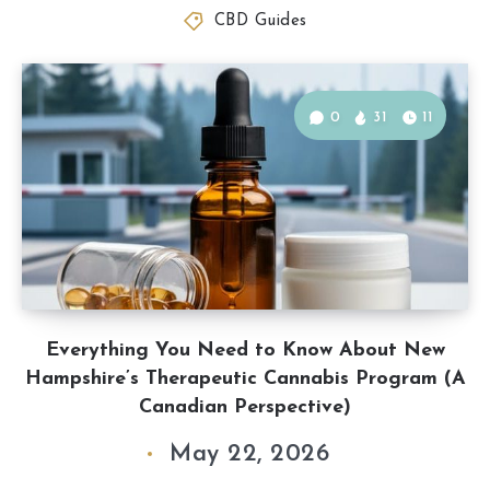
CBD Guides
0
31
11
Everything You Need to Know About New
Hampshire’s Therapeutic Cannabis Program (A
Canadian Perspective)
May 22, 2026