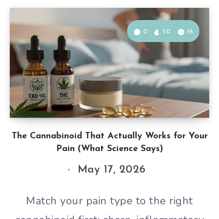
0
50
16
The Cannabinoid That Actually Works for Your
Pain (What Science Says)
May 17, 2026
Match your pain type to the right