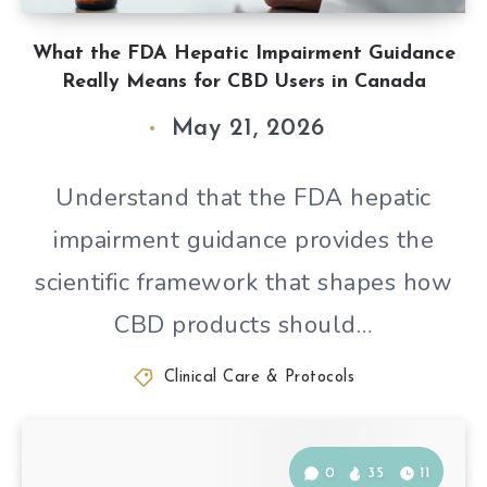
What the FDA Hepatic Impairment Guidance
Really Means for CBD Users in Canada
May 21, 2026
Understand that the FDA hepatic
impairment guidance provides the
scientific framework that shapes how
CBD products should…
Clinical Care & Protocols
0
35
11