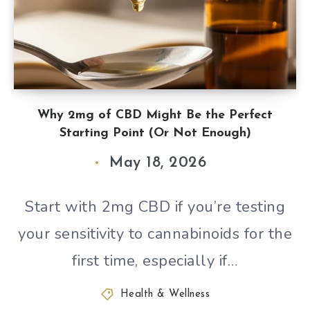
Why 2mg of CBD Might Be the Perfect
Starting Point (Or Not Enough)
May 18, 2026
Start with 2mg CBD if you’re testing
your sensitivity to cannabinoids for the
first time, especially if…
Health & Wellness