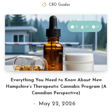
CBD Guides
0
31
11
Everything You Need to Know About New
Hampshire’s Therapeutic Cannabis Program (A
Canadian Perspective)
May 22, 2026