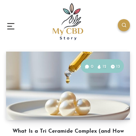
0
12
13
What Is a Tri Ceramide Complex (and How