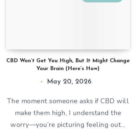
CBD Won’t Get You High, But It Might Change
Your Brain (Here’s How)
May 20, 2026
The moment someone asks if CBD will
make them high, I understand the
worry—you’re picturing feeling out…