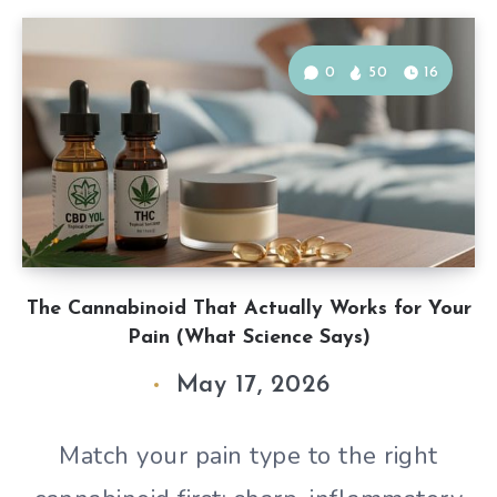
0
50
16
The Cannabinoid That Actually Works for Your
Pain (What Science Says)
May 17, 2026
Match your pain type to the right