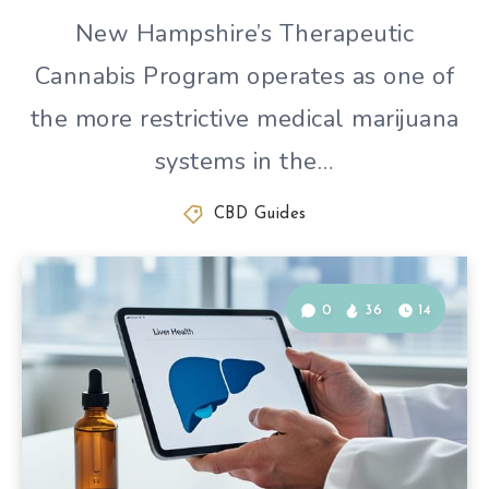
New Hampshire’s Therapeutic
Cannabis Program operates as one of
the more restrictive medical marijuana
systems in the…
CBD Guides
0
36
14