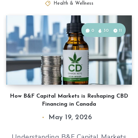
Health & Wellness
0
30
11
How B&F Capital Markets is Reshaping CBD
Financing in Canada
May 19, 2026
Understanding B&F Capital Markets