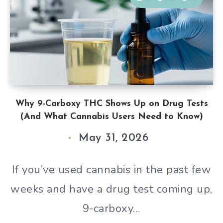
Why 9-Carboxy THC Shows Up on Drug Tests
(And What Cannabis Users Need to Know)
May 31, 2026
If you’ve used cannabis in the past few
weeks and have a drug test coming up,
9-carboxy…