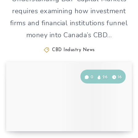
requires examining how investment
firms and financial institutions funnel
money into Canada’s CBD…
CBD Industry News
0
26
16