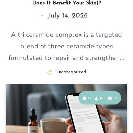
Does It Benefit Your Skin)?
July 14, 2026
A tri ceramide complex is a targeted
blend of three ceramide types
formulated to repair and strengthen…
Uncategorized
0
19
16