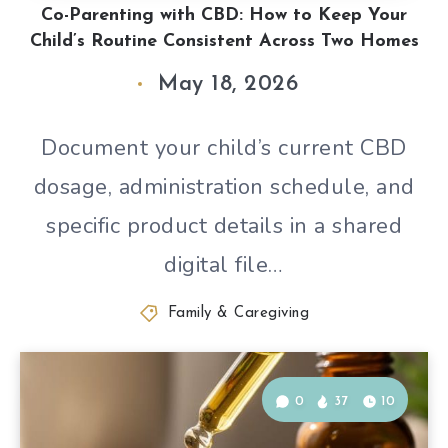
Co-Parenting with CBD: How to Keep Your
Child’s Routine Consistent Across Two Homes
May 18, 2026
Document your child’s current CBD
dosage, administration schedule, and
specific product details in a shared
digital file…
Family & Caregiving
0
37
10