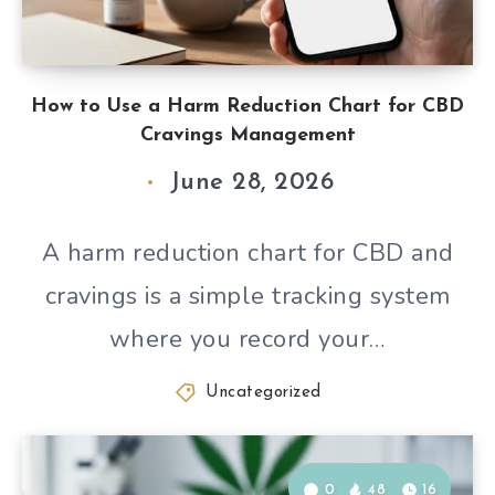
How to Use a Harm Reduction Chart for CBD
Cravings Management
June 28, 2026
A harm reduction chart for CBD and
cravings is a simple tracking system
where you record your…
Uncategorized
0
48
16