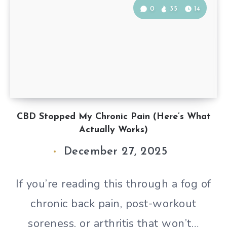
0
35
14
CBD Stopped My Chronic Pain (Here’s What
Actually Works)
December 27, 2025
If you’re reading this through a fog of
chronic back pain, post-workout
soreness, or arthritis that won’t…