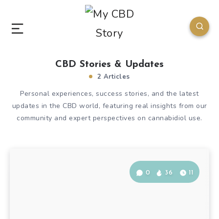
CBD Stories & Updates
2 Articles
Personal experiences, success stories, and the latest
updates in the CBD world, featuring real insights from our
community and expert perspectives on cannabidiol use.
0
36
11