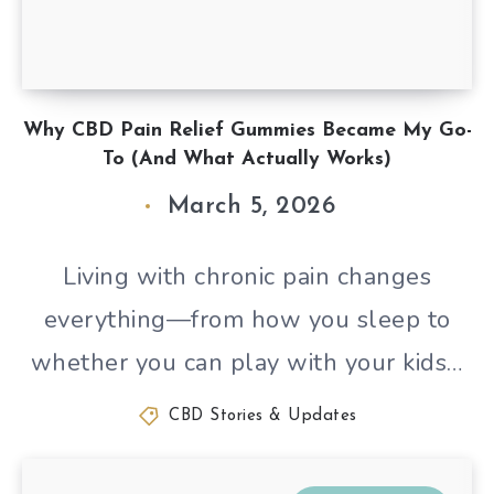
Why CBD Pain Relief Gummies Became My Go-
To (And What Actually Works)
March 5, 2026
Living with chronic pain changes
everything—from how you sleep to
whether you can play with your kids…
CBD Stories & Updates